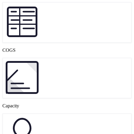
COGS
Capacity