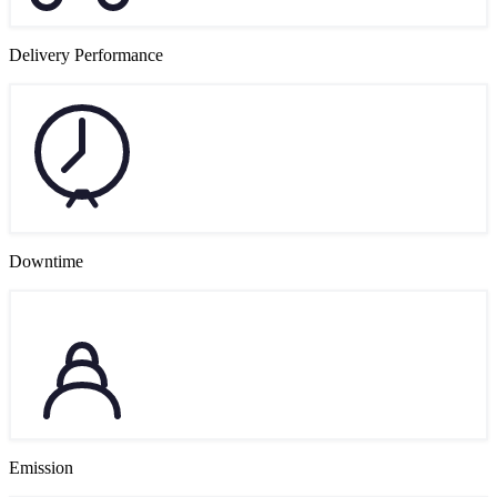
Delivery Performance
Downtime
Emission