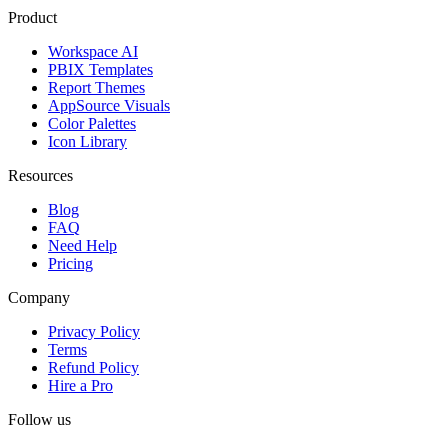
Product
Workspace AI
PBIX Templates
Report Themes
AppSource Visuals
Color Palettes
Icon Library
Resources
Blog
FAQ
Need Help
Pricing
Company
Privacy Policy
Terms
Refund Policy
Hire a Pro
Follow us