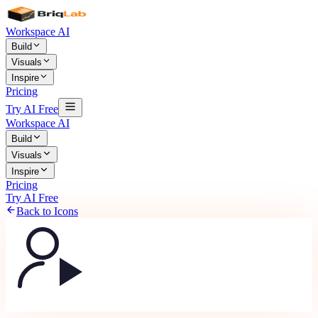
Workspace AI
Build
Visuals
Inspire
Pricing
Try AI Free
Workspace AI
Build
Visuals
Inspire
Pricing
Try AI Free
Back to Icons