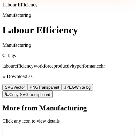
Labour Efficiency
Manufacturing
Labour Efficiency
Manufacturing
Tags
labour
efficiency
workforce
productivity
performance
hr
Download as
SVG
Vector
PNG
Transparent
JPEG
White bg
Copy SVG to clipboard
More from
Manufacturing
Click any icon to view details