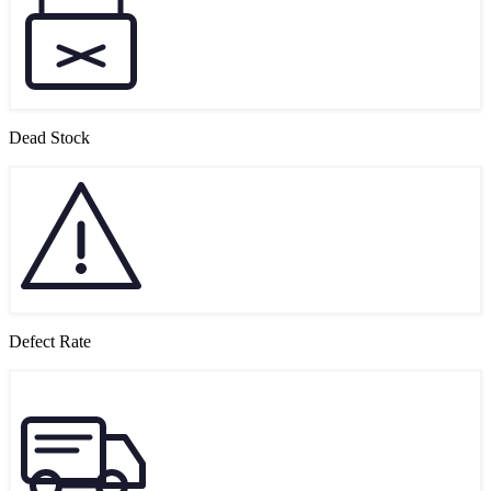
Dead Stock
Defect Rate