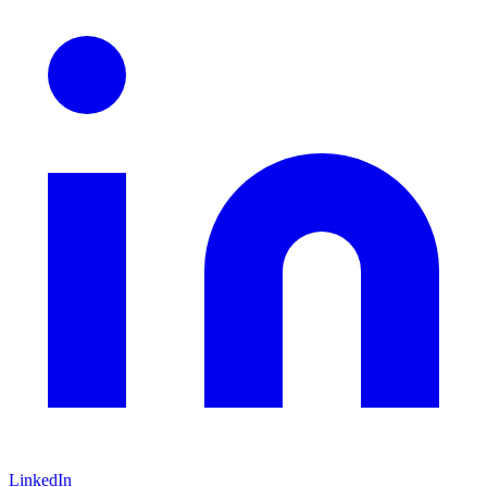
LinkedIn