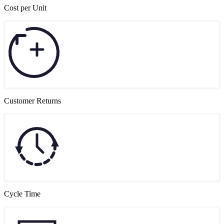
Cost per Unit
Customer Returns
Cycle Time