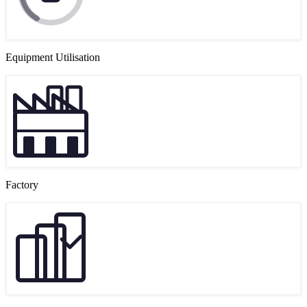
Equipment Utilisation
Factory