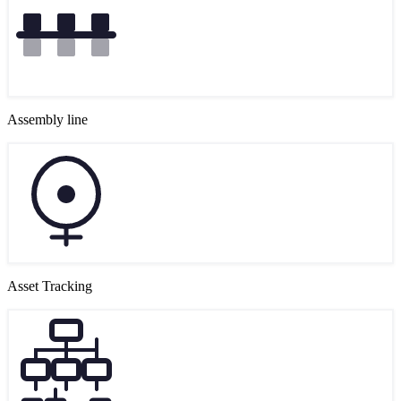
Assembly line
Asset Tracking