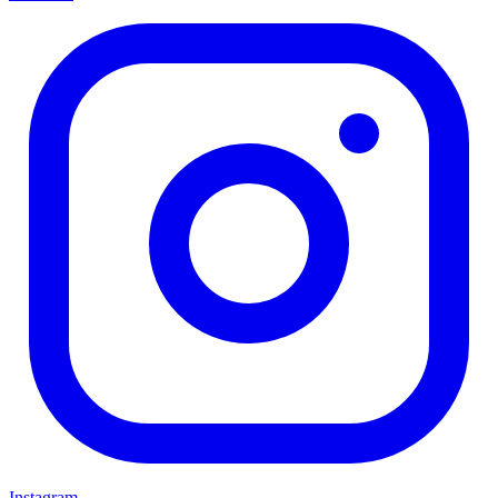
Instagram