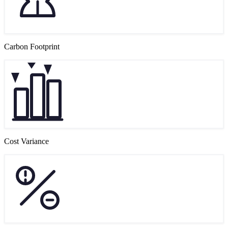
Carbon Footprint
Cost Variance