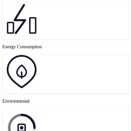
Energy Consumption
Environmental