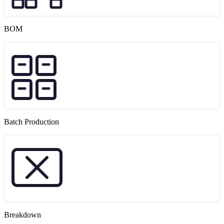
BOM
Batch Production
Breakdown