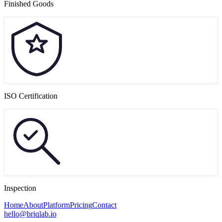
Finished Goods
ISO Certification
Inspection
Home
About
Platform
Pricing
Contact
hello@briqlab.io