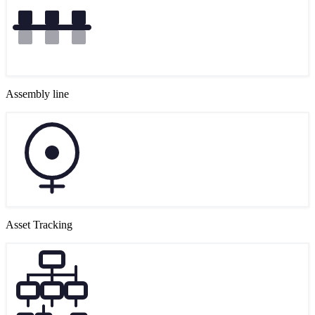
Assembly line
Asset Tracking