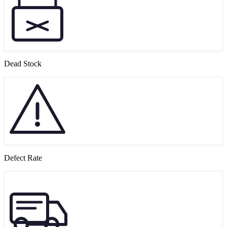
Dead Stock
Defect Rate