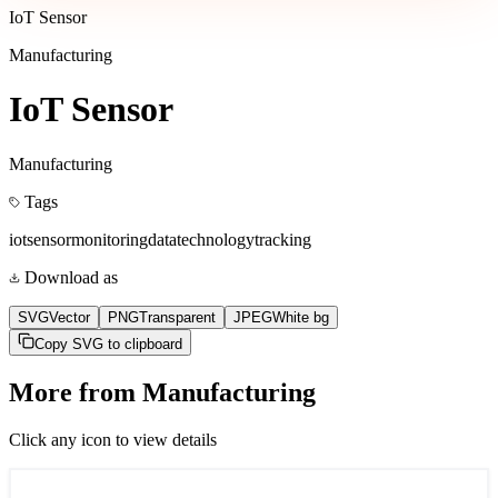
IoT Sensor
Manufacturing
IoT Sensor
Manufacturing
Tags
iot
sensor
monitoring
data
technology
tracking
Download as
SVG
Vector
PNG
Transparent
JPEG
White bg
Copy SVG to clipboard
More from
Manufacturing
Click any icon to view details