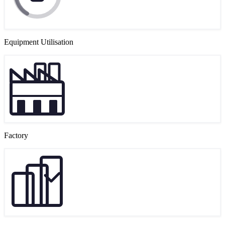
Equipment Utilisation
Factory