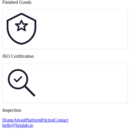
Finished Goods
ISO Certification
Inspection
Home
About
Platform
Pricing
Contact
hello@briqlab.io