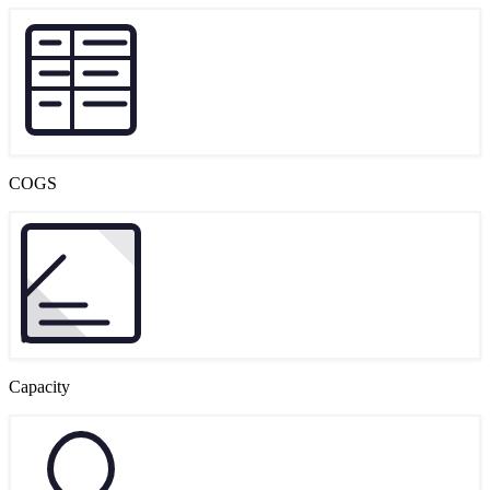
COGS
Capacity