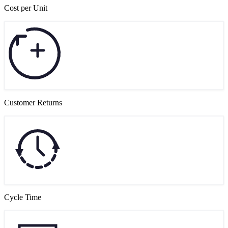
Cost per Unit
Customer Returns
Cycle Time