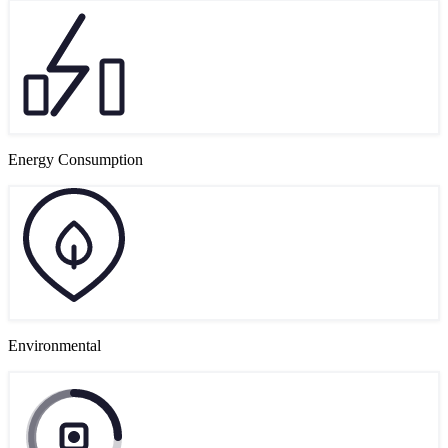
Energy Consumption
Environmental