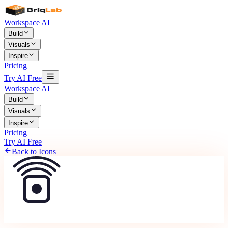
Workspace AI
Build
Visuals
Inspire
Pricing
Try AI Free
Workspace AI
Build
Visuals
Inspire
Pricing
Try AI Free
Back to Icons