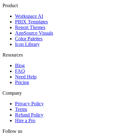
Product
Workspace AI
PBIX Templates
Report Themes
AppSource Visuals
Color Palettes
Icon Library
Resources
Blog
FAQ
Need Help
Pricing
Company
Privacy Policy
Terms
Refund Policy
Hire a Pro
Follow us