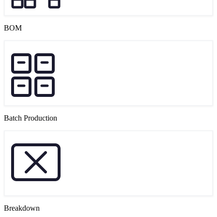
BOM
Batch Production
Breakdown