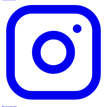
Instagram