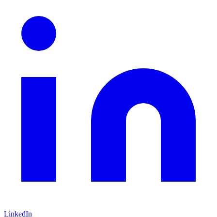
LinkedIn