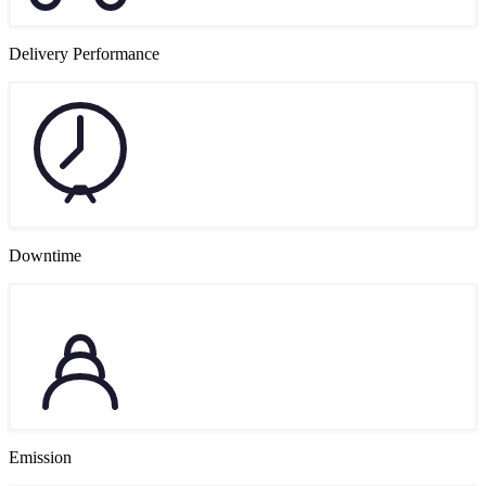
Delivery Performance
Downtime
Emission