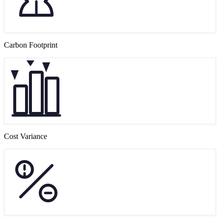
Carbon Footprint
Cost Variance