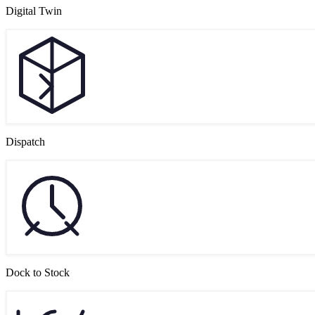
Digital Twin
Dispatch
Dock to Stock