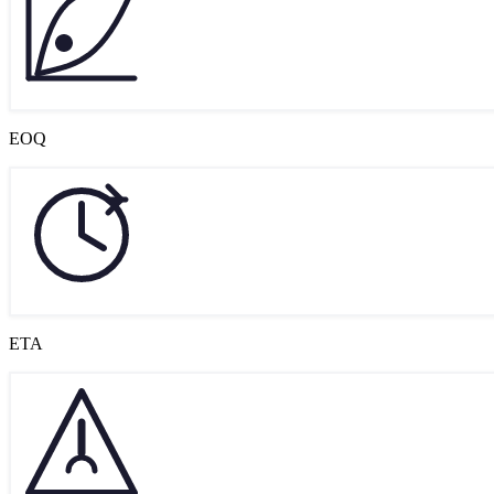
EOQ
ETA