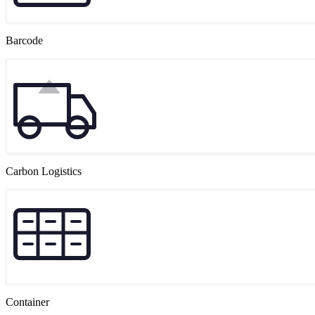
Barcode
Carbon Logistics
Container