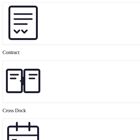
Contract
Cross Dock