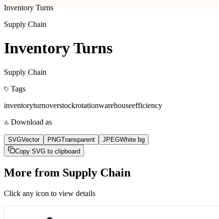
Inventory Turns
Supply Chain
Inventory Turns
Supply Chain
Tags
inventory
turnover
stock
rotation
warehouse
efficiency
Download as
SVG
Vector
PNG
Transparent
JPEG
White bg
Copy SVG to clipboard
More from
Supply Chain
Click any icon to view details