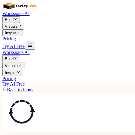
Workspace AI
Build
Visuals
Inspire
Pricing
Try AI Free
Workspace AI
Build
Visuals
Inspire
Pricing
Try AI Free
Back to Icons