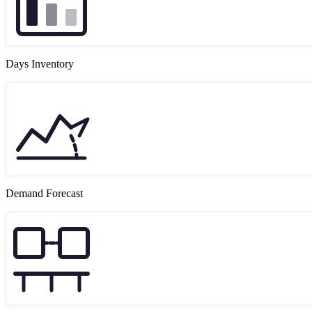
Days Inventory
Demand Forecast