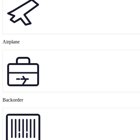
Airplane
Backorder