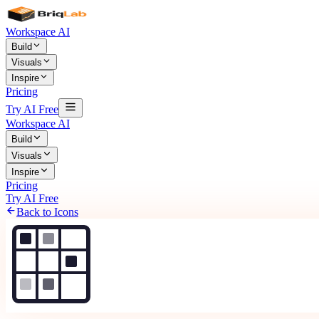
Workspace AI
Build
Visuals
Inspire
Pricing
Try AI Free
Workspace AI
Build
Visuals
Inspire
Pricing
Try AI Free
Back to Icons