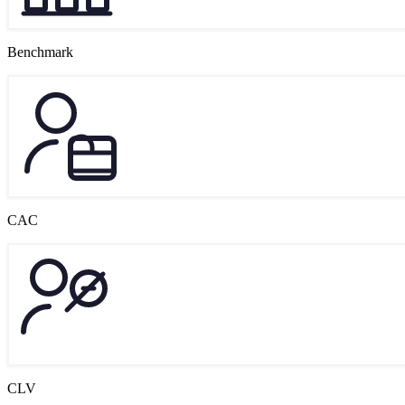
Benchmark
CAC
CLV