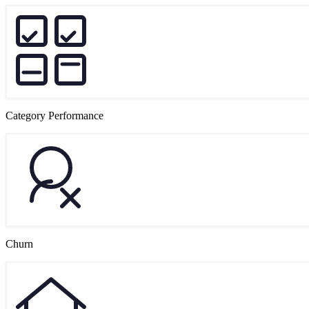
Category Performance
Churn