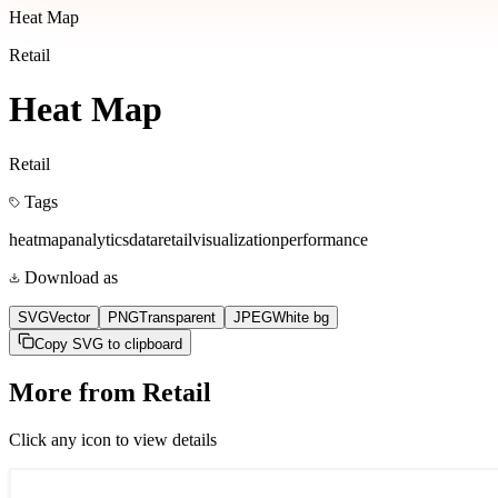
Heat Map
Retail
Heat Map
Retail
Tags
heatmap
analytics
data
retail
visualization
performance
Download as
SVG
Vector
PNG
Transparent
JPEG
White bg
Copy SVG to clipboard
More from
Retail
Click any icon to view details