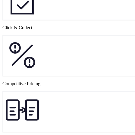
Click & Collect
Competitive Pricing