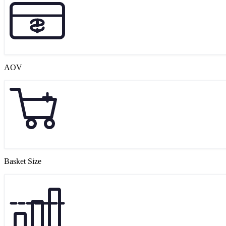
AOV
Basket Size