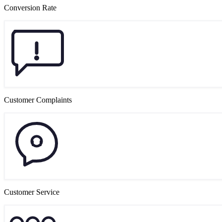
Conversion Rate
Customer Complaints
Customer Service