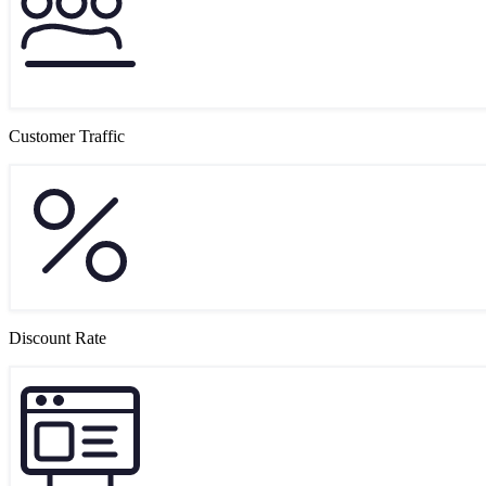
Customer Traffic
Discount Rate