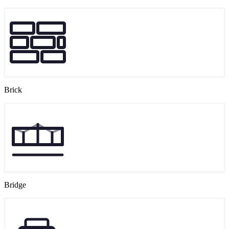
Brick
Bridge