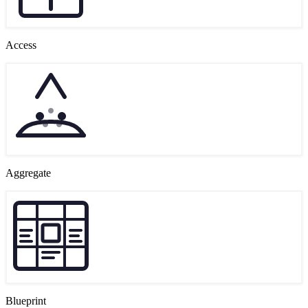
Access
Aggregate
Blueprint