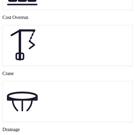
Cost Overrun
Crane
Drainage