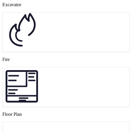
Excavator
Fire
Floor Plan