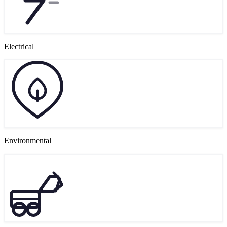
Electrical
Environmental