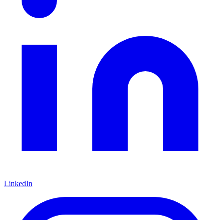
LinkedIn