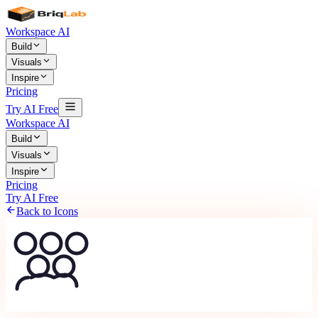
Workspace AI
Build
Visuals
Inspire
Pricing
Try AI Free
Workspace AI
Build
Visuals
Inspire
Pricing
Try AI Free
Back to Icons