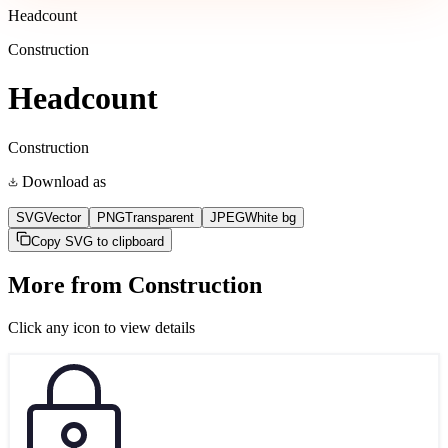
Headcount
Construction
Headcount
Construction
Download as
SVG
Vector
PNG
Transparent
JPEG
White bg
Copy SVG to clipboard
More from
Construction
Click any icon to view details