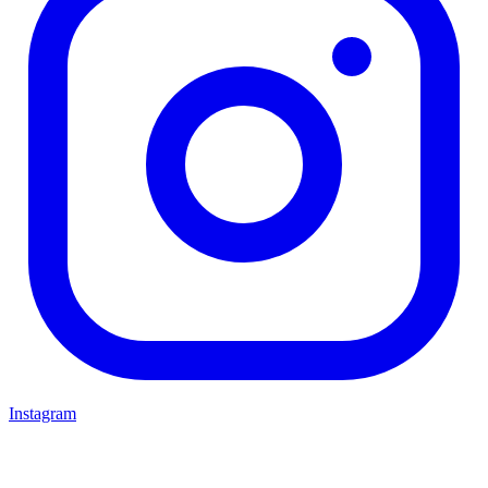
Instagram