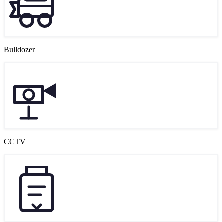
Bulldozer
CCTV