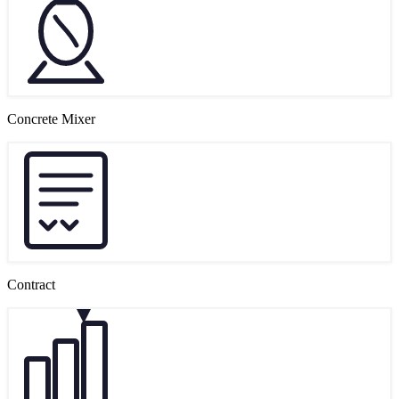
Concrete Mixer
Contract