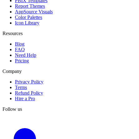
PBIX Templates
Report Themes
AppSource Visuals
Color Palettes
Icon Library
Resources
Blog
FAQ
Need Help
Pricing
Company
Privacy Policy
Terms
Refund Policy
Hire a Pro
Follow us