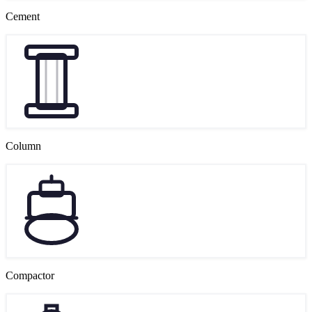
Cement
Column
Compactor