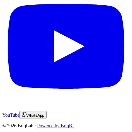
YouTube
WhatsApp
©
2026
BriqLab ·
Powered by BriqBI