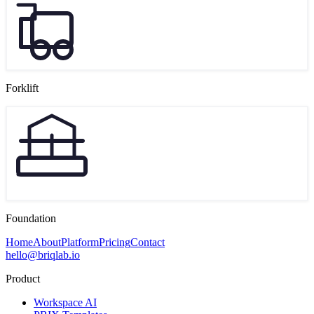
Forklift
Foundation
Home
About
Platform
Pricing
Contact
hello@briqlab.io
Product
Workspace AI