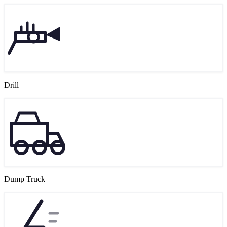
Drill
Dump Truck