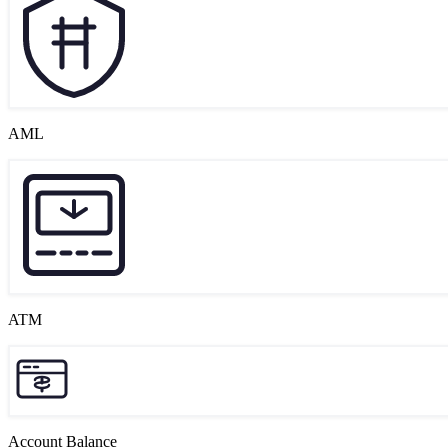
AML
ATM
Account Balance