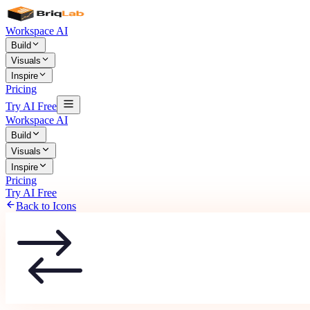
Workspace AI
Build
Visuals
Inspire
Pricing
Try AI Free
Workspace AI
Build
Visuals
Inspire
Pricing
Try AI Free
Back to Icons