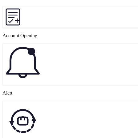
Account Opening
Alert