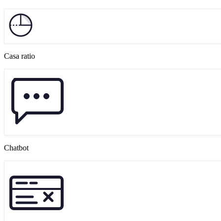
Casa ratio
Chatbot