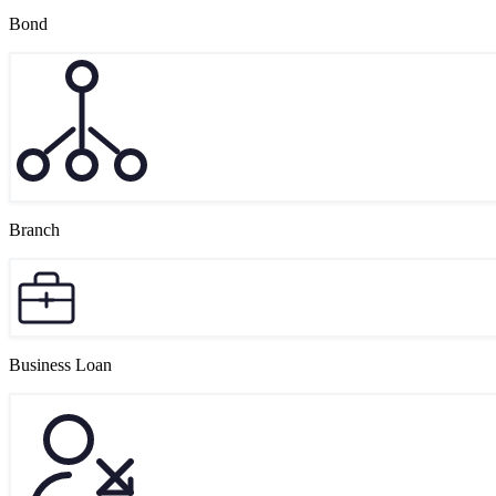
Bond
Branch
Business Loan