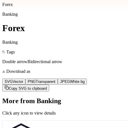
Forex
Banking
Forex
Banking
Tags
Double arrow
Bidirectional arrow
Download as
SVG
Vector
PNG
Transparent
JPEG
White bg
Copy SVG to clipboard
More from
Banking
Click any icon to view details