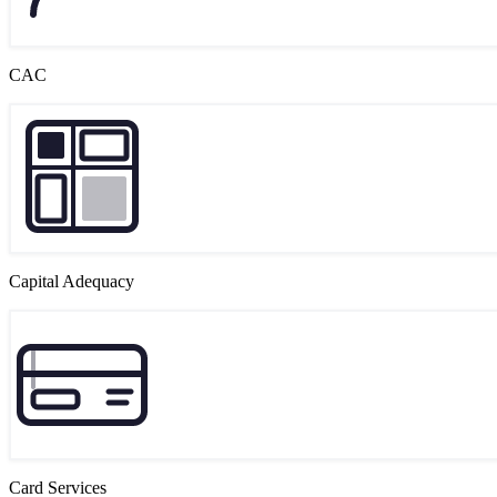
CAC
Capital Adequacy
Card Services