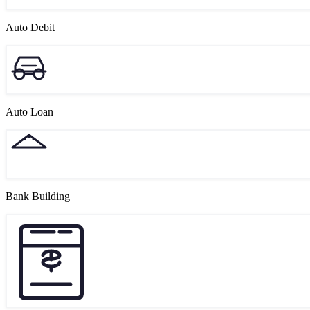
Auto Debit
Auto Loan
Bank Building