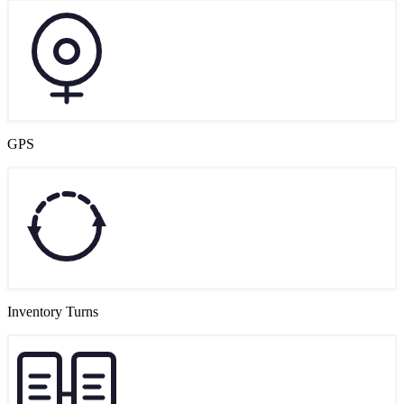
GPS
Inventory Turns