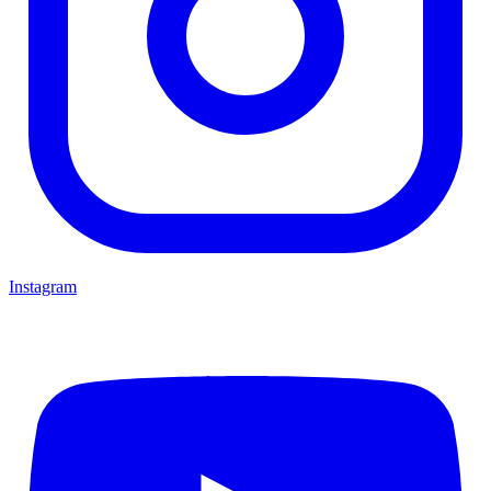
Instagram