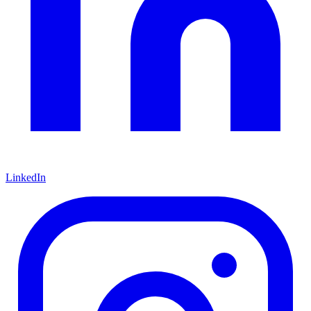
LinkedIn