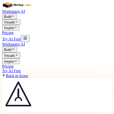
Workspace AI
Build
Visuals
Inspire
Pricing
Try AI Free
Workspace AI
Build
Visuals
Inspire
Pricing
Try AI Free
Back to Icons