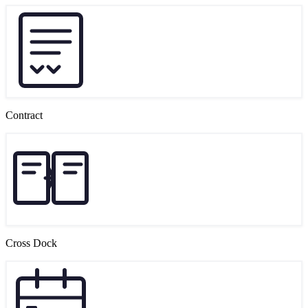
Contract
Cross Dock