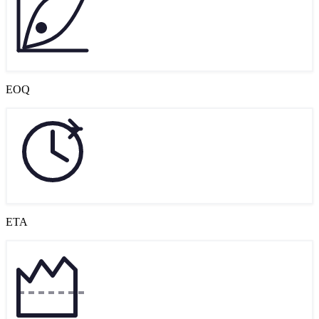
EOQ
ETA