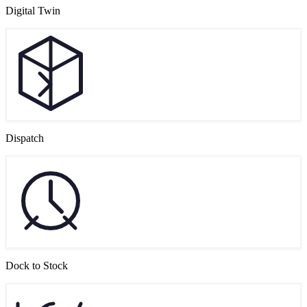
Digital Twin
Dispatch
Dock to Stock