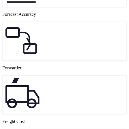
Forecast Accuracy
Forwarder
Freight Cost