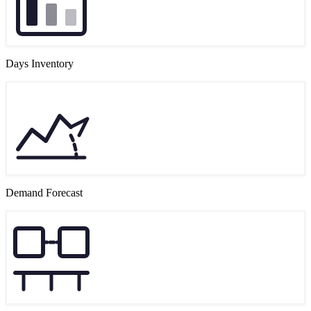
Days Inventory
Demand Forecast