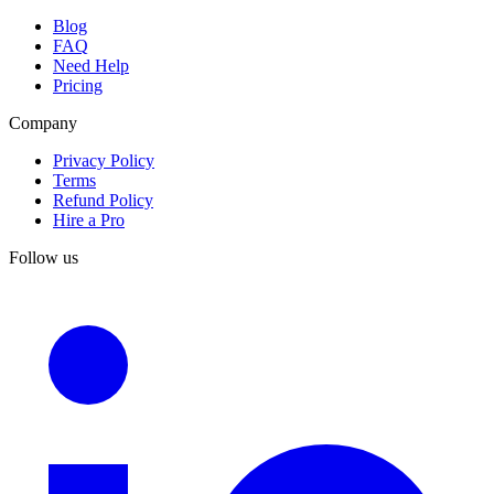
Blog
FAQ
Need Help
Pricing
Company
Privacy Policy
Terms
Refund Policy
Hire a Pro
Follow us