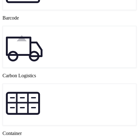
Barcode
Carbon Logistics
Container