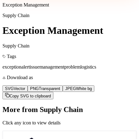
Exception Management
Supply Chain
Exception Management
Supply Chain
Tags
exception
alert
issue
management
problem
logistics
Download as
SVG
Vector
PNG
Transparent
JPEG
White bg
Copy SVG to clipboard
More from
Supply Chain
Click any icon to view details