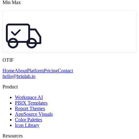
Min Max
OTIF
Home
About
Platform
Pricing
Contact
hello@briqlab.io
Product
Workspace AI
PBIX Templates
Report Themes
AppSource Visuals
Color Palettes
Icon Library
Resources