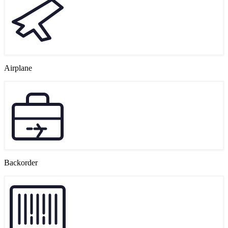
Airplane
Backorder