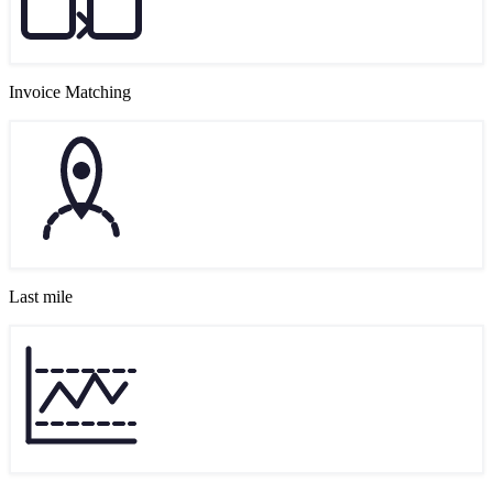
Invoice Matching
Last mile