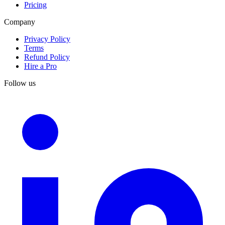
Pricing
Company
Privacy Policy
Terms
Refund Policy
Hire a Pro
Follow us