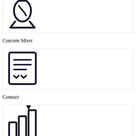
Concrete Mixer
Contract