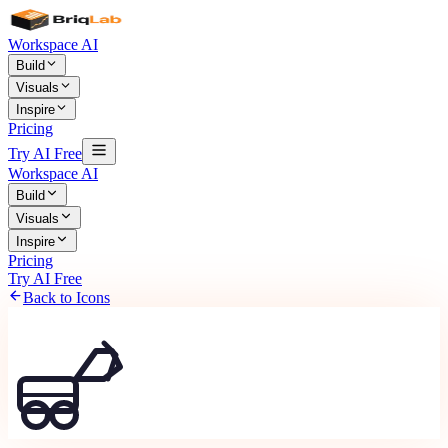
Workspace AI
Build
Visuals
Inspire
Pricing
Try AI Free
Workspace AI
Build
Visuals
Inspire
Pricing
Try AI Free
Back to Icons