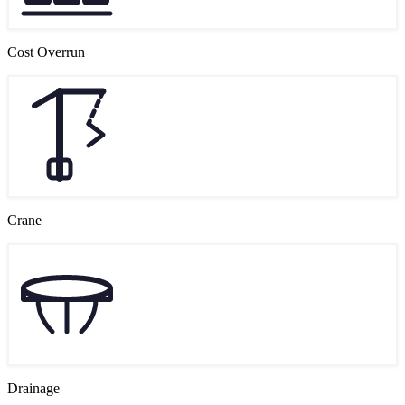
Cost Overrun
Crane
Drainage