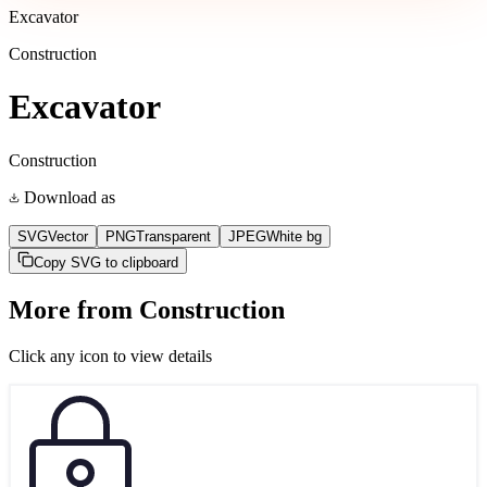
Excavator
Construction
Excavator
Construction
Download as
SVG
Vector
PNG
Transparent
JPEG
White bg
Copy SVG to clipboard
More from
Construction
Click any icon to view details