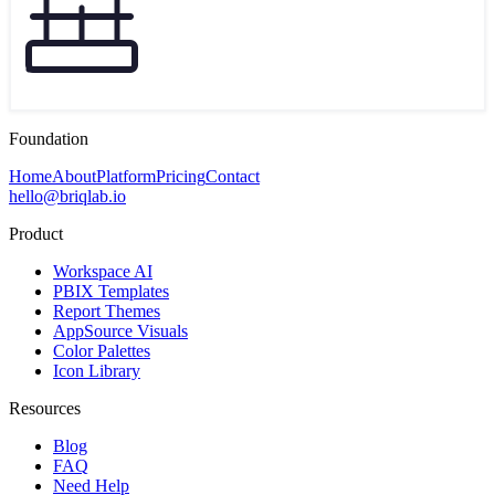
Foundation
Home
About
Platform
Pricing
Contact
hello@briqlab.io
Product
Workspace AI
PBIX Templates
Report Themes
AppSource Visuals
Color Palettes
Icon Library
Resources
Blog
FAQ
Need Help