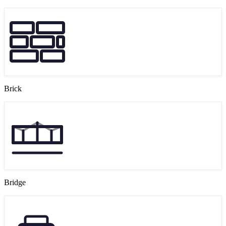
Brick
Bridge