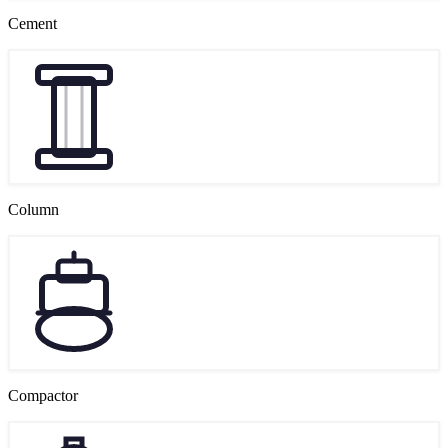
Cement
Column
Compactor