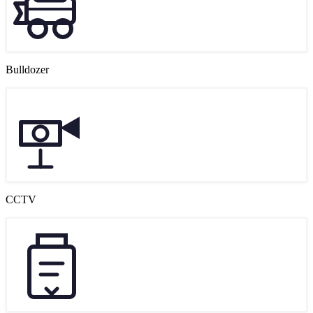
Bulldozer
CCTV