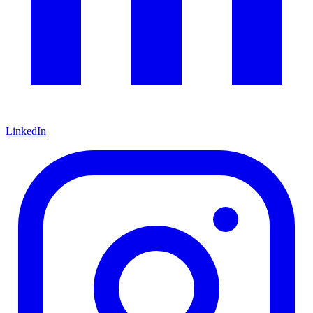
LinkedIn