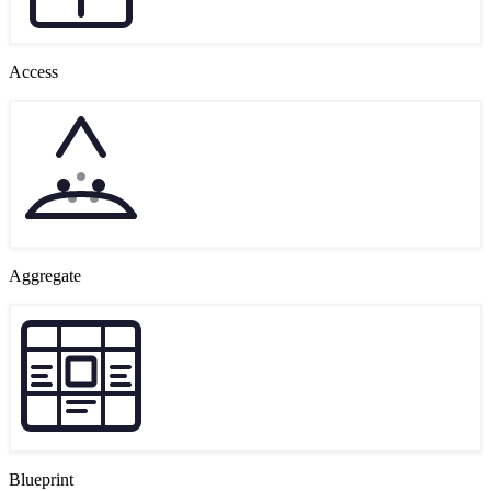
Access
Aggregate
Blueprint