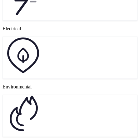
Electrical
Environmental