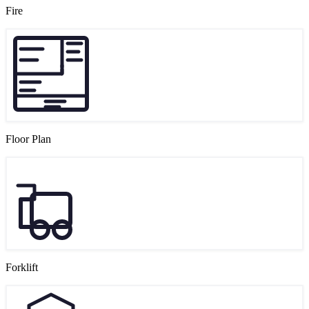
Fire
Floor Plan
Forklift