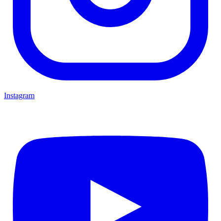
Instagram