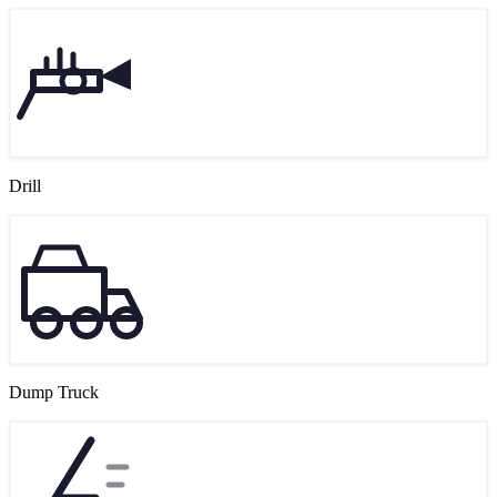
Drill
Dump Truck