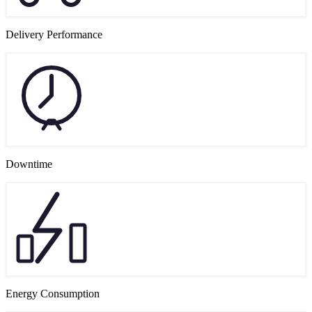
Delivery Performance
Downtime
Energy Consumption