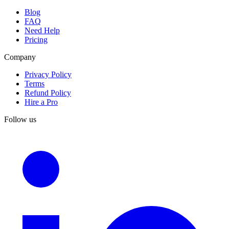
Blog
FAQ
Need Help
Pricing
Company
Privacy Policy
Terms
Refund Policy
Hire a Pro
Follow us