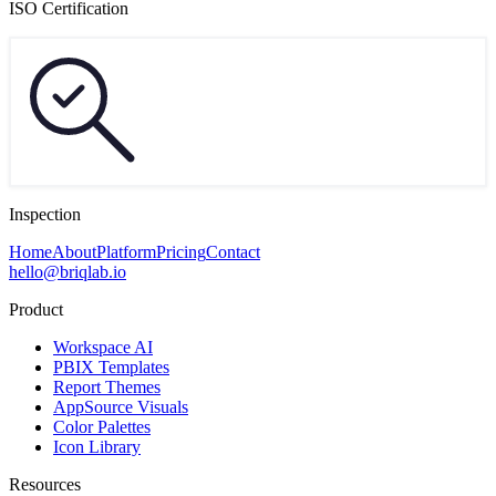
ISO Certification
Inspection
Home
About
Platform
Pricing
Contact
hello@briqlab.io
Product
Workspace AI
PBIX Templates
Report Themes
AppSource Visuals
Color Palettes
Icon Library
Resources