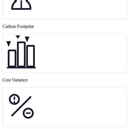
Carbon Footprint
Cost Variance