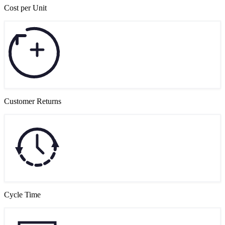
Cost per Unit
Customer Returns
Cycle Time