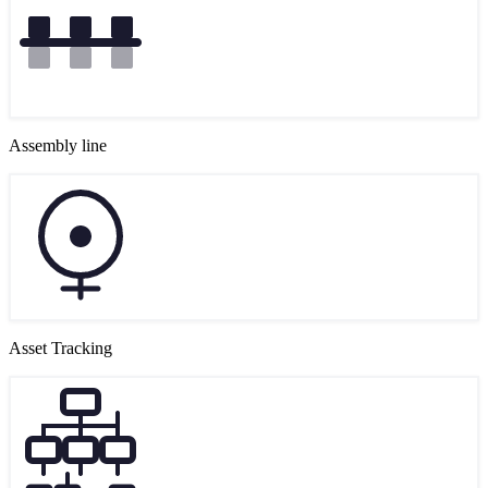
Assembly line
Asset Tracking