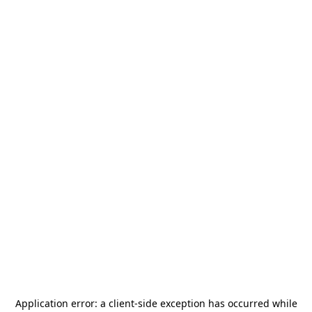
Application error: a
client
-side exception has occurred while