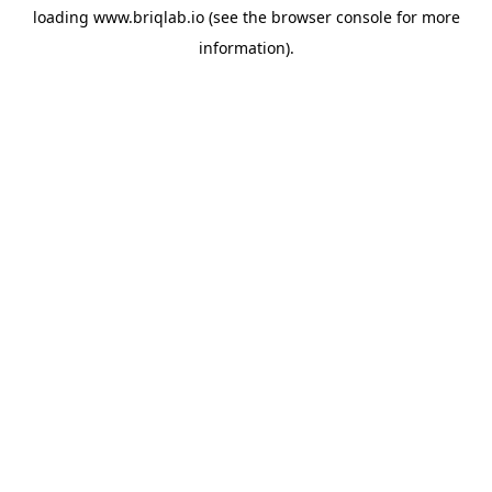
loading
www.briqlab.io
(see the
browser console
for more
information).