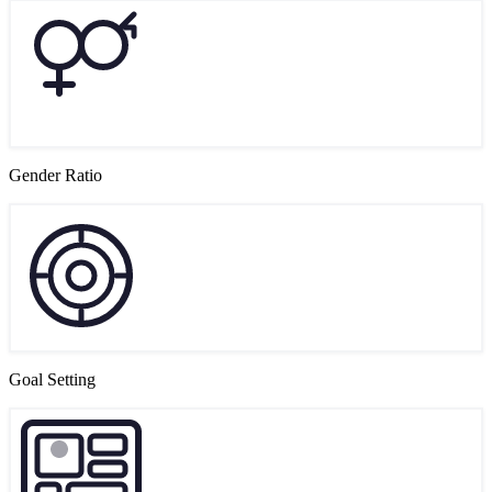
Gender Ratio
Goal Setting