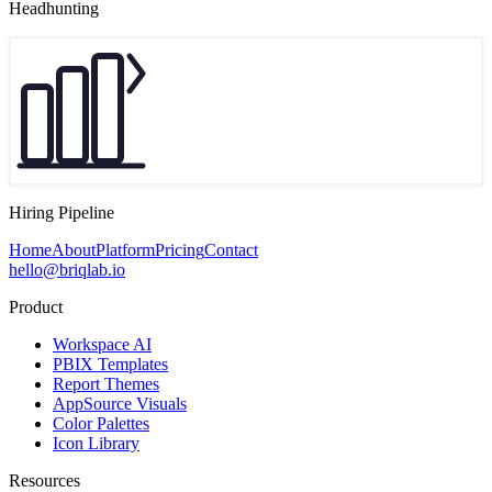
Headhunting
Hiring Pipeline
Home
About
Platform
Pricing
Contact
hello@briqlab.io
Product
Workspace AI
PBIX Templates
Report Themes
AppSource Visuals
Color Palettes
Icon Library
Resources