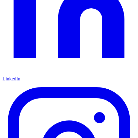
LinkedIn