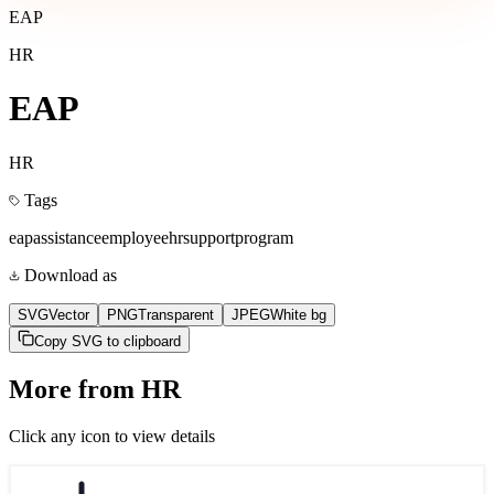
EAP
HR
EAP
HR
Tags
eap
assistance
employee
hr
support
program
Download as
SVG
Vector
PNG
Transparent
JPEG
White bg
Copy SVG to clipboard
More from
HR
Click any icon to view details