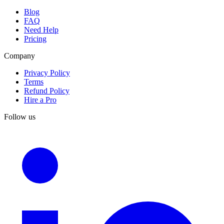
Blog
FAQ
Need Help
Pricing
Company
Privacy Policy
Terms
Refund Policy
Hire a Pro
Follow us