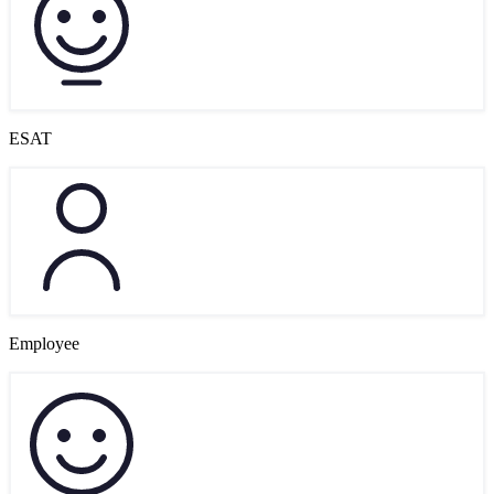
ESAT
Employee