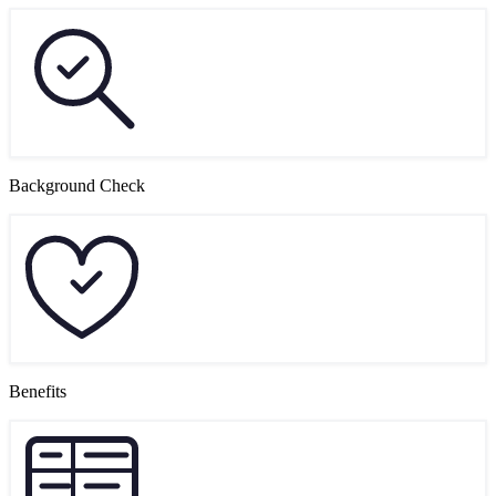
Background Check
Benefits