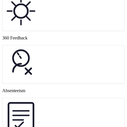
360 Feedback
Absenteeism