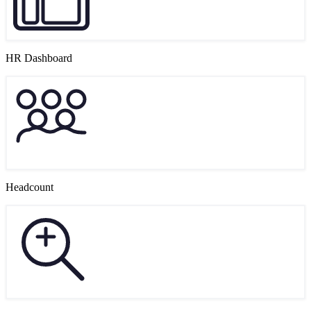
HR Dashboard
Headcount