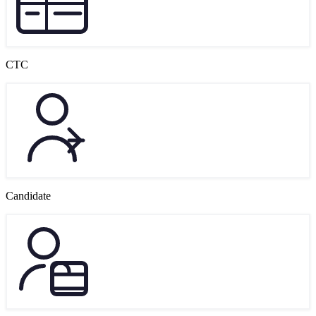
CTC
Candidate