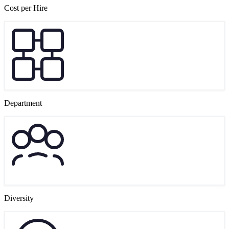
Cost per Hire
Department
Diversity