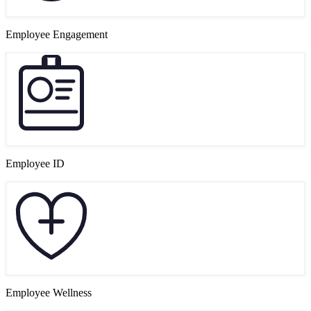
Employee Engagement
Employee ID
Employee Wellness