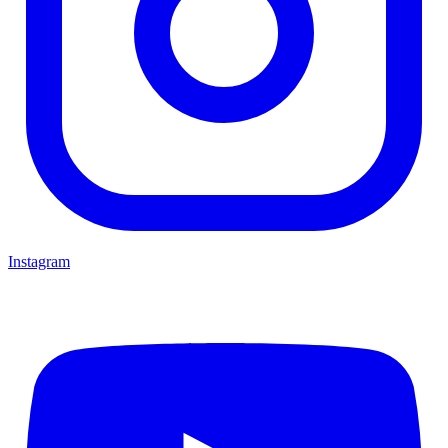
Instagram