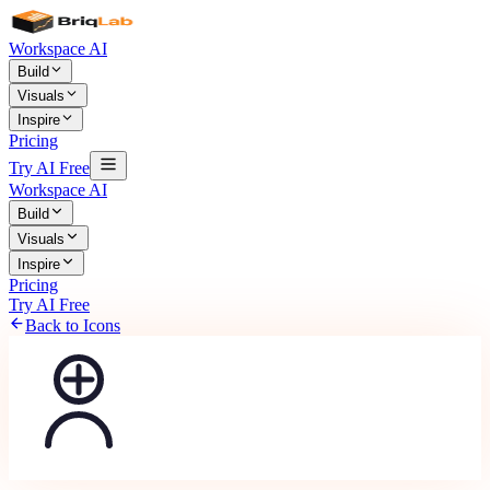
Workspace AI
Build
Visuals
Inspire
Pricing
Try AI Free
Workspace AI
Build
Visuals
Inspire
Pricing
Try AI Free
Back to Icons