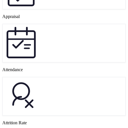
Appraisal
Attendance
Attrition Rate