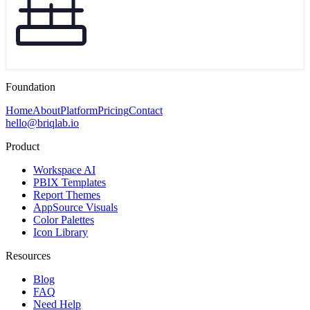
Foundation
Home
About
Platform
Pricing
Contact
hello@briqlab.io
Product
Workspace AI
PBIX Templates
Report Themes
AppSource Visuals
Color Palettes
Icon Library
Resources
Blog
FAQ
Need Help