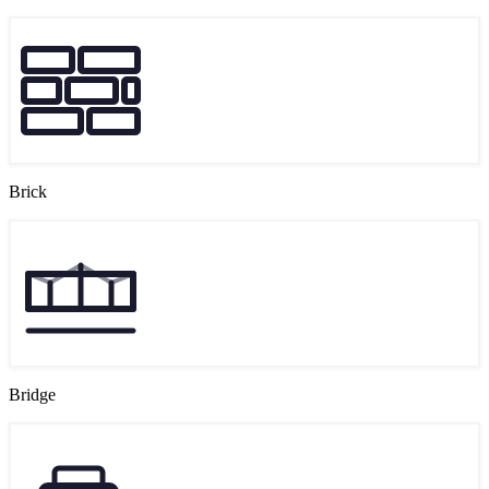
Brick
Bridge