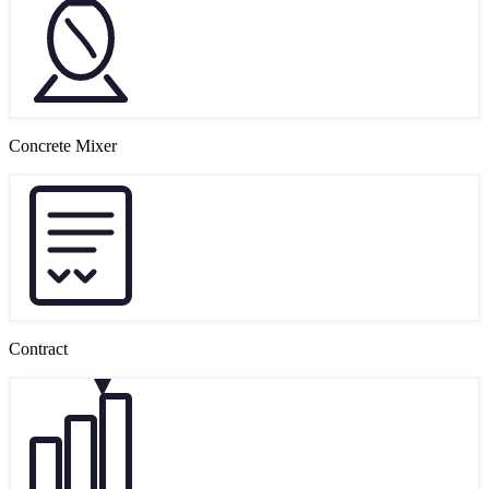
Concrete Mixer
Contract