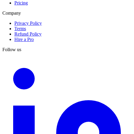
Pricing
Company
Privacy Policy
Terms
Refund Policy
Hire a Pro
Follow us