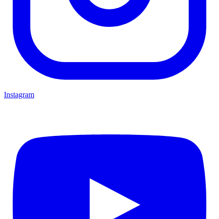
Instagram