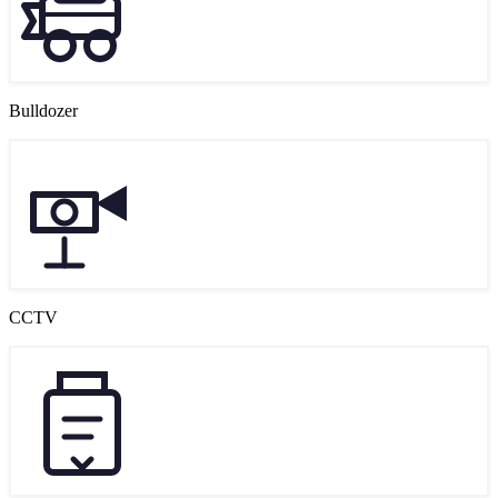
Bulldozer
CCTV