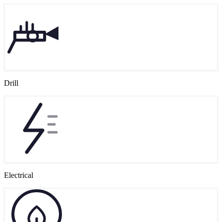
Drill
Electrical