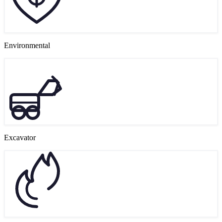
Environmental
Excavator