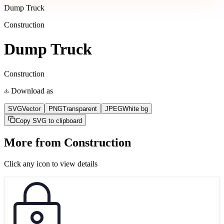
Dump Truck
Construction
Dump Truck
Construction
Download as
SVG
Vector
PNG
Transparent
JPEG
White bg
Copy SVG to clipboard
More from
Construction
Click any icon to view details