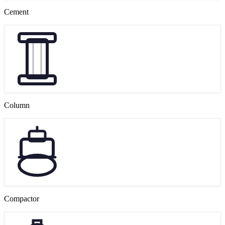
Cement
Column
Compactor