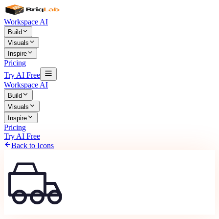
Workspace AI
Build
Visuals
Inspire
Pricing
Try AI Free
Workspace AI
Build
Visuals
Inspire
Pricing
Try AI Free
Back to Icons