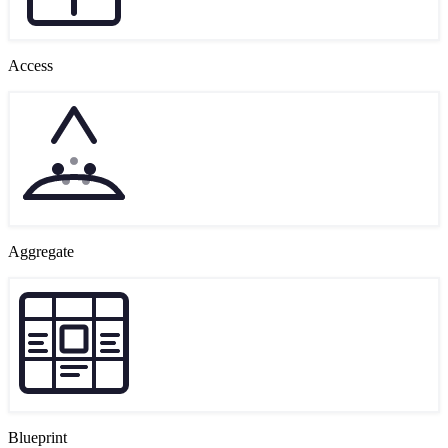
Access
Aggregate
Blueprint