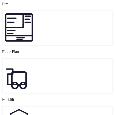
Fire
Floor Plan
Forklift