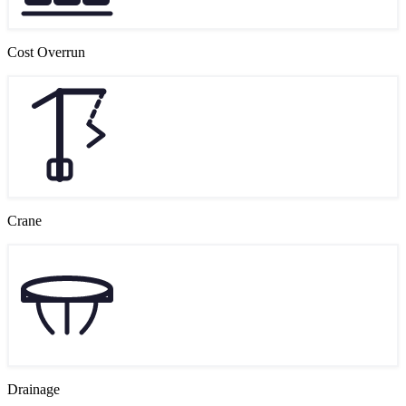
Cost Overrun
Crane
Drainage