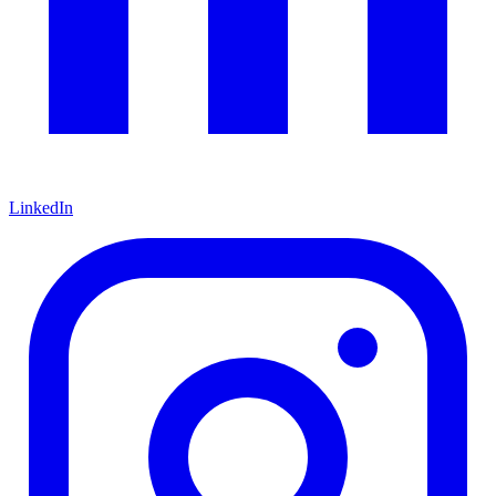
LinkedIn