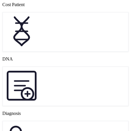
Cost Patient
DNA
Diagnosis