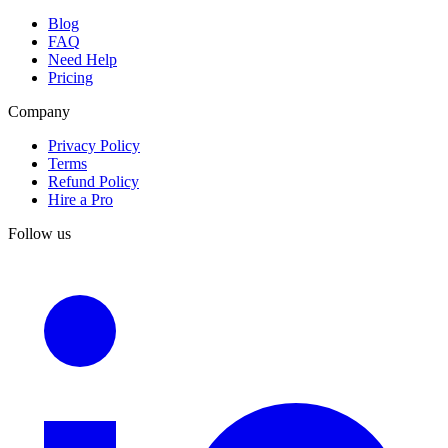
Blog
FAQ
Need Help
Pricing
Company
Privacy Policy
Terms
Refund Policy
Hire a Pro
Follow us