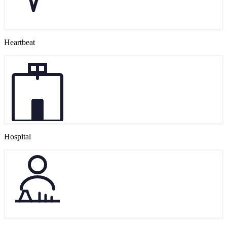
Heartbeat
Hospital