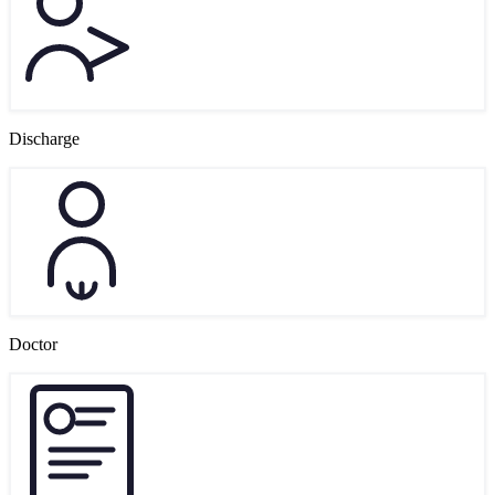
Discharge
Doctor