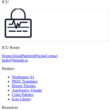
ICU
ICU Room
Home
About
Platform
Pricing
Contact
hello@briqlab.io
Product
Workspace AI
PBIX Templates
Report Themes
AppSource Visuals
Color Palettes
Icon Library
Resources