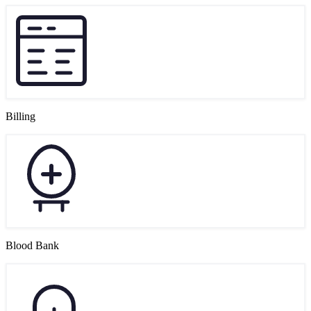
Billing
Blood Bank