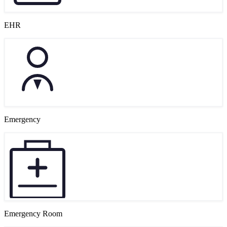
EHR
Emergency
Emergency Room