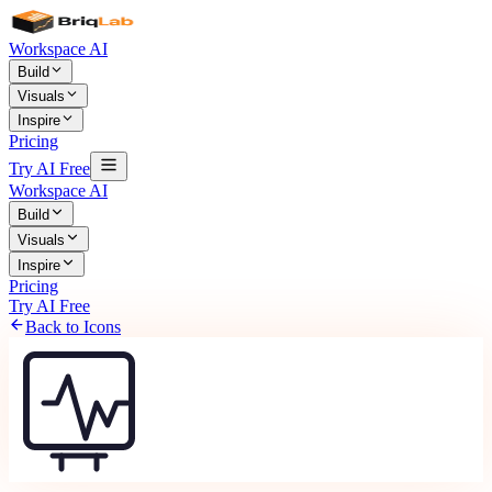
Workspace AI
Build
Visuals
Inspire
Pricing
Try AI Free
Workspace AI
Build
Visuals
Inspire
Pricing
Try AI Free
Back to Icons