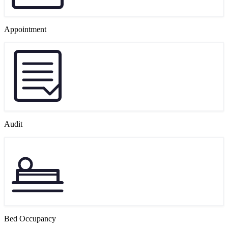
Appointment
Audit
Bed Occupancy