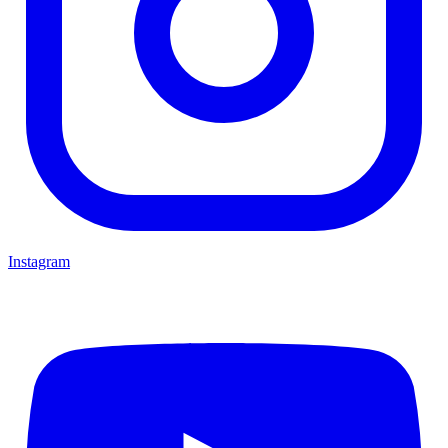
Instagram