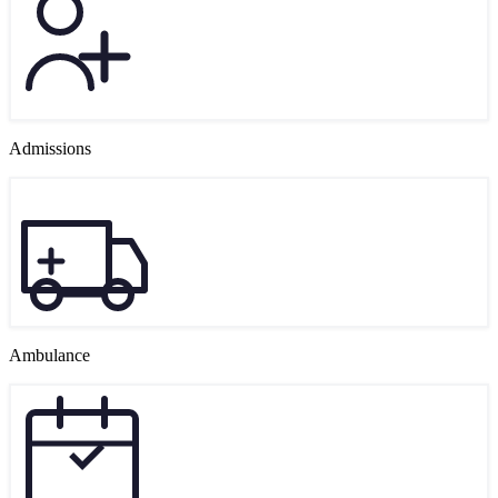
Admissions
Ambulance