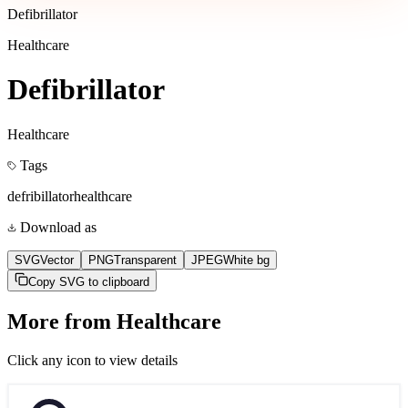
Defibrillator
Healthcare
Defibrillator
Healthcare
Tags
defribillator
healthcare
Download as
SVG
Vector
PNG
Transparent
JPEG
White bg
Copy SVG to clipboard
More from
Healthcare
Click any icon to view details