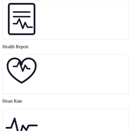
Health Report
Heart Rate