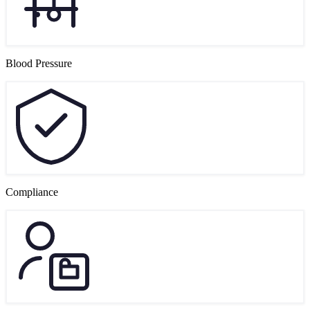
Blood Pressure
Compliance