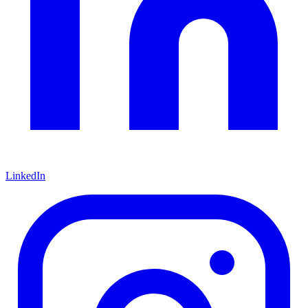
LinkedIn