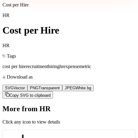
Cost per Hire
HR
Cost per Hire
HR
Tags
cost per hire
recruitment
hiring
hr
expense
metric
Download as
SVG
Vector
PNG
Transparent
JPEG
White bg
Copy SVG to clipboard
More from
HR
Click any icon to view details