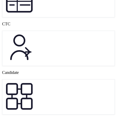
CTC
Candidate