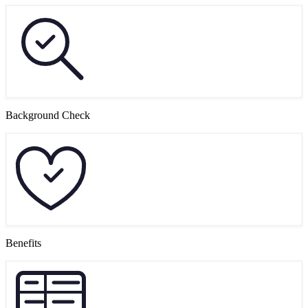
Background Check
Benefits