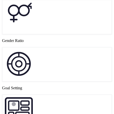
Gender Ratio
Goal Setting