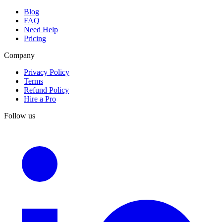
Blog
FAQ
Need Help
Pricing
Company
Privacy Policy
Terms
Refund Policy
Hire a Pro
Follow us