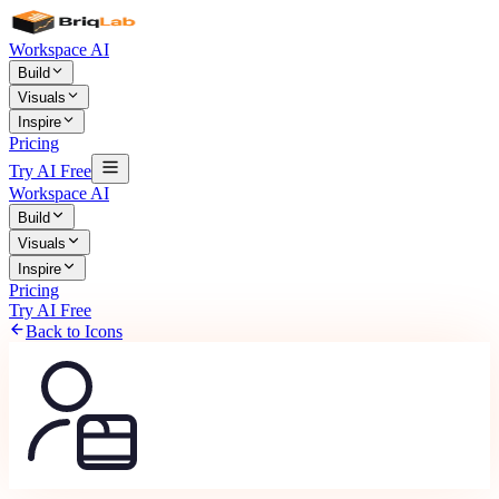
Workspace AI
Build
Visuals
Inspire
Pricing
Try AI Free
Workspace AI
Build
Visuals
Inspire
Pricing
Try AI Free
Back to Icons