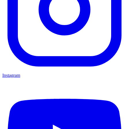
Instagram