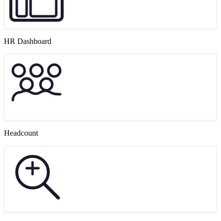
HR Dashboard
Headcount