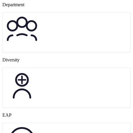
Department
Diversity
EAP