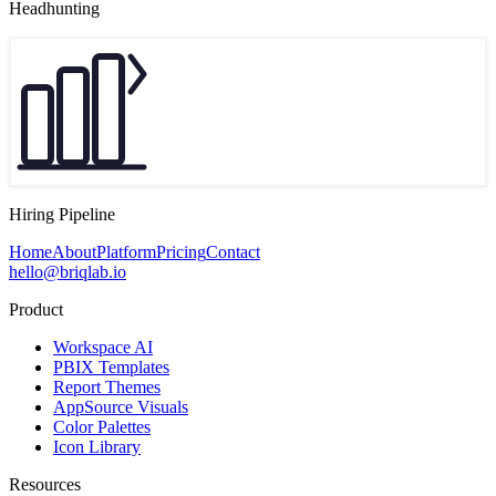
Headhunting
Hiring Pipeline
Home
About
Platform
Pricing
Contact
hello@briqlab.io
Product
Workspace AI
PBIX Templates
Report Themes
AppSource Visuals
Color Palettes
Icon Library
Resources