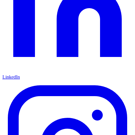
LinkedIn