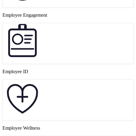
Employee Engagement
Employee ID
Employee Wellness