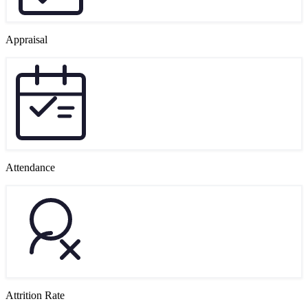
Appraisal
Attendance
Attrition Rate