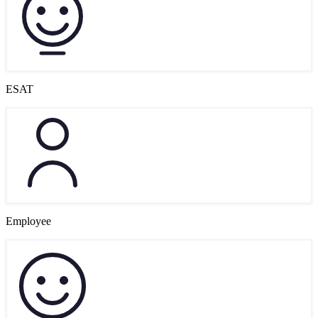
ESAT
Employee