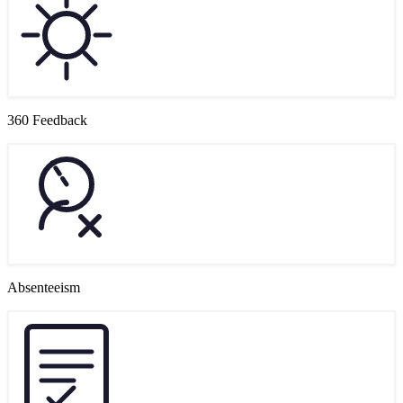
360 Feedback
Absenteeism