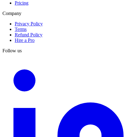
Pricing
Company
Privacy Policy
Terms
Refund Policy
Hire a Pro
Follow us