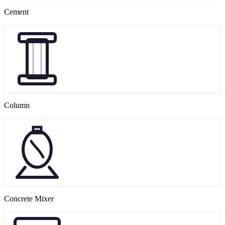
Cement
Column
Concrete Mixer