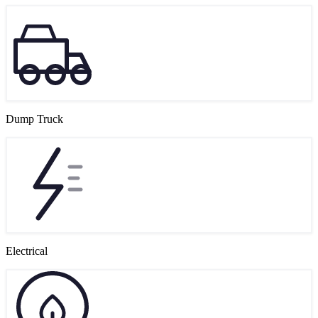
Dump Truck
Electrical