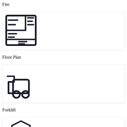
Fire
Floor Plan
Forklift