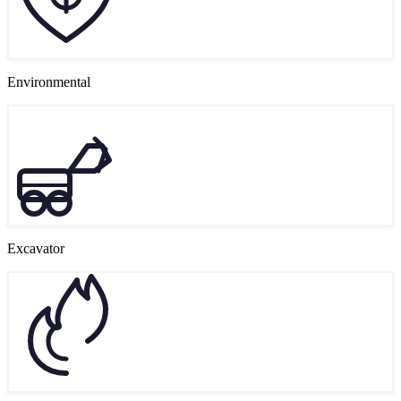
Environmental
Excavator