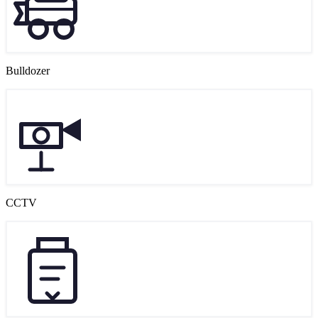
Bulldozer
CCTV