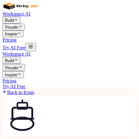
Workspace AI
Build
Visuals
Inspire
Pricing
Try AI Free
Workspace AI
Build
Visuals
Inspire
Pricing
Try AI Free
Back to Icons