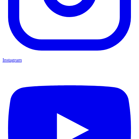
Instagram