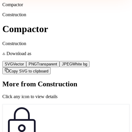
Compactor
Construction
Compactor
Construction
Download as
SVG
Vector
PNG
Transparent
JPEG
White bg
Copy SVG to clipboard
More from
Construction
Click any icon to view details