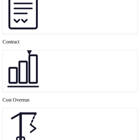
Contract
Cost Overrun