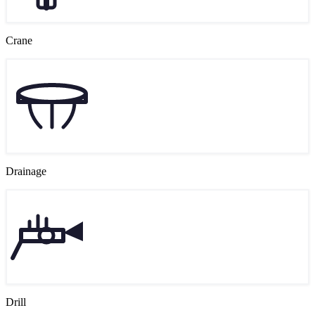
Crane
Drainage
Drill