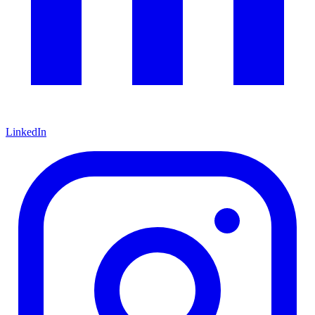
LinkedIn