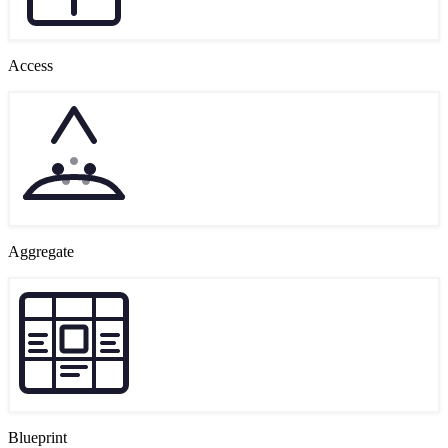
Access
Aggregate
Blueprint