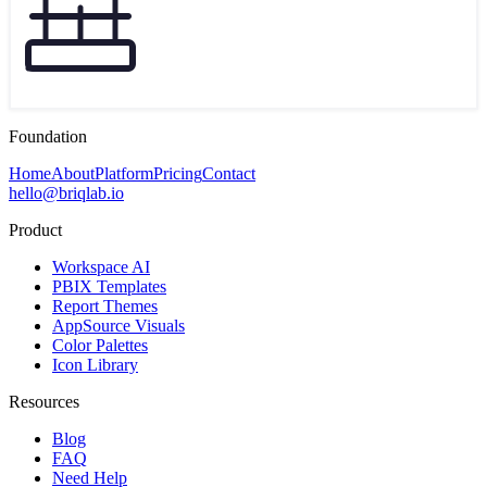
Foundation
Home
About
Platform
Pricing
Contact
hello@briqlab.io
Product
Workspace AI
PBIX Templates
Report Themes
AppSource Visuals
Color Palettes
Icon Library
Resources
Blog
FAQ
Need Help