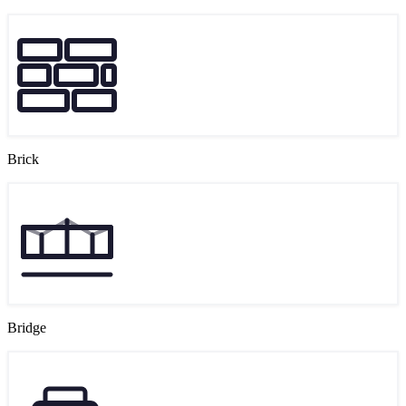
Brick
Bridge