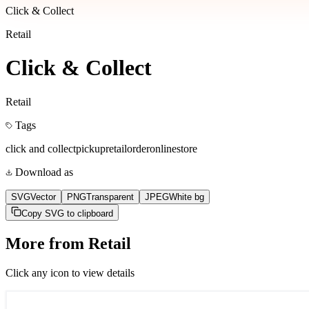
Click & Collect
Retail
Click & Collect
Retail
Tags
click and collect
pickup
retail
order
online
store
Download as
SVG
Vector
PNG
Transparent
JPEG
White bg
Copy SVG to clipboard
More from
Retail
Click any icon to view details