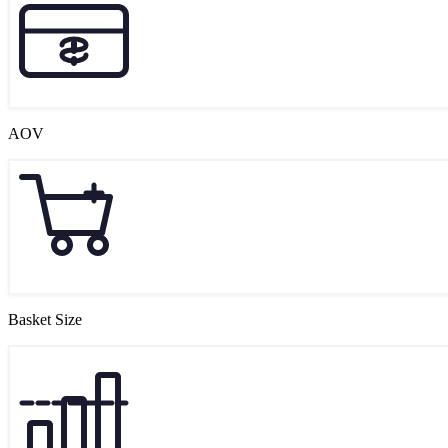
AOV
Basket Size