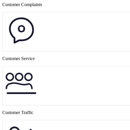
Customer Complaints
Customer Service
Customer Traffic