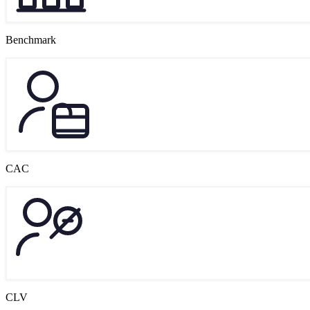
Benchmark
CAC
CLV