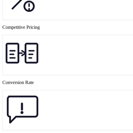
Competitive Pricing
Conversion Rate