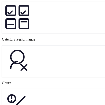
Category Performance
Churn