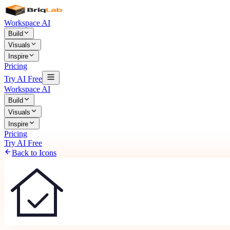
Workspace AI
Build
Visuals
Inspire
Pricing
Try AI Free
Workspace AI
Build
Visuals
Inspire
Pricing
Try AI Free
Back to Icons