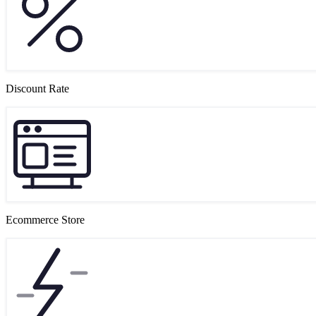
Discount Rate
Ecommerce Store