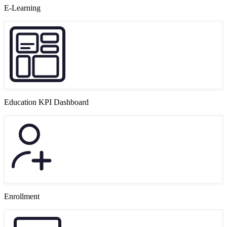
E-Learning
Education KPI Dashboard
Enrollment