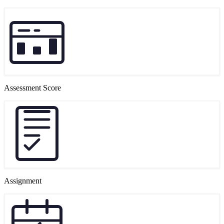
Assessment Score
Assignment