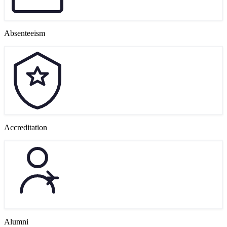
Absenteeism
Accreditation
Alumni