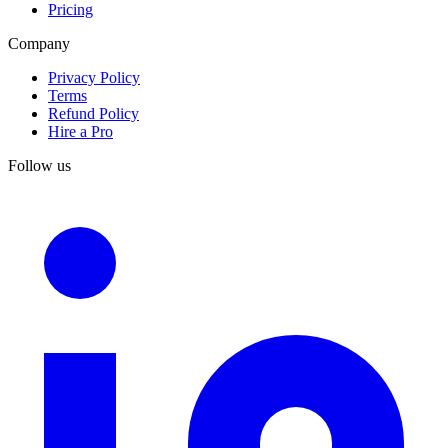
Pricing
Company
Privacy Policy
Terms
Refund Policy
Hire a Pro
Follow us