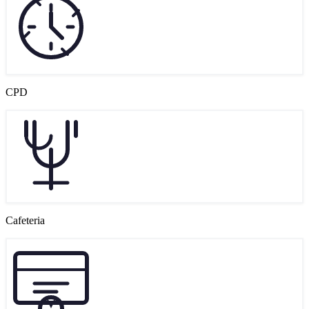
CPD
Cafeteria