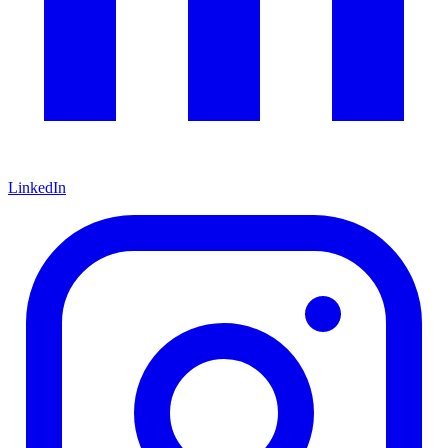
LinkedIn