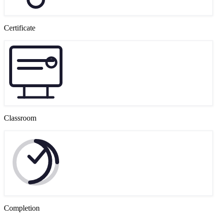
Certificate
Classroom
Completion