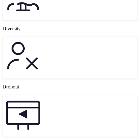
Diversity
Dropout