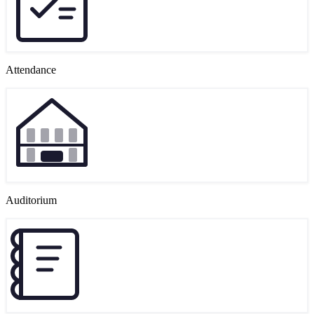
Attendance
Auditorium