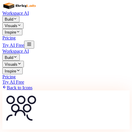
Workspace AI
Build
Visuals
Inspire
Pricing
Try AI Free
Workspace AI
Build
Visuals
Inspire
Pricing
Try AI Free
Back to Icons