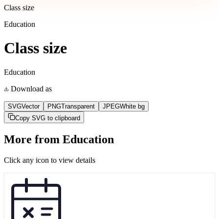
Class size
Education
Class size
Education
Download as
SVG
Vector
PNG
Transparent
JPEG
White bg
Copy SVG to clipboard
More from
Education
Click any icon to view details