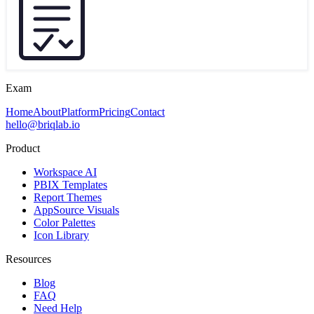
Exam
Home
About
Platform
Pricing
Contact
hello@briqlab.io
Product
Workspace AI
PBIX Templates
Report Themes
AppSource Visuals
Color Palettes
Icon Library
Resources
Blog
FAQ
Need Help