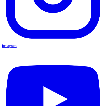
Instagram