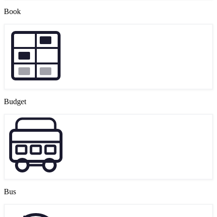
Book
Budget
Bus