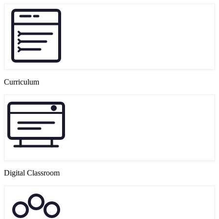
Curriculum
Digital Classroom