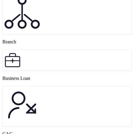
Branch
Business Loan
CAC