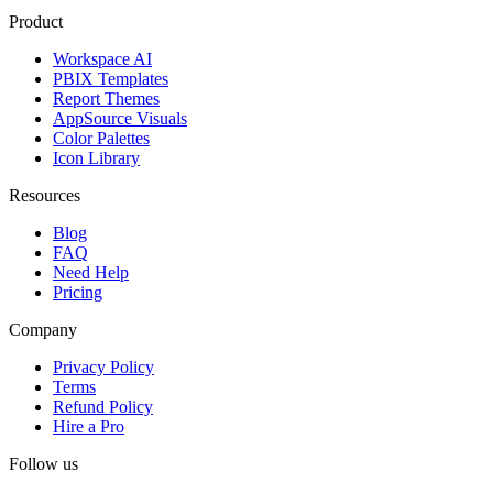
Product
Workspace AI
PBIX Templates
Report Themes
AppSource Visuals
Color Palettes
Icon Library
Resources
Blog
FAQ
Need Help
Pricing
Company
Privacy Policy
Terms
Refund Policy
Hire a Pro
Follow us