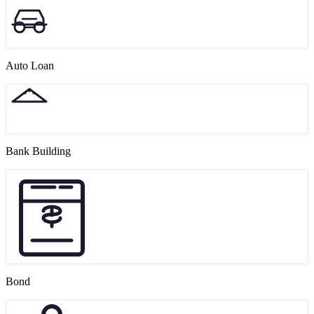
Auto Loan
Bank Building
Bond