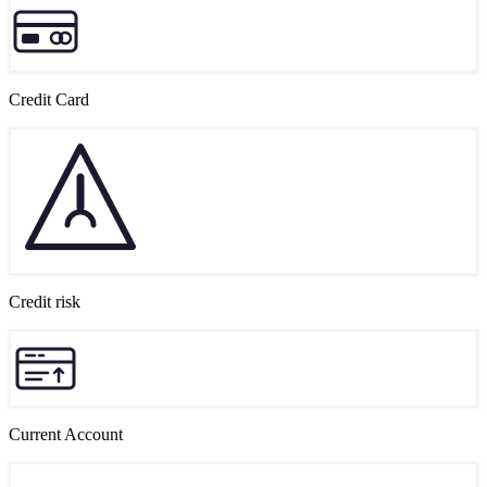
Credit Card
Credit risk
Current Account