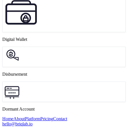
Digital Wallet
Disbursement
Dormant Account
Home
About
Platform
Pricing
Contact
hello@briqlab.io