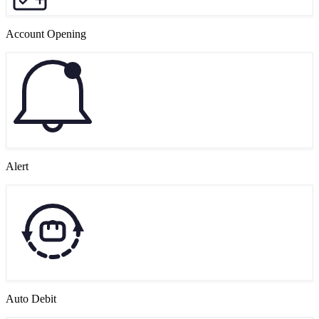
Account Opening
Alert
Auto Debit