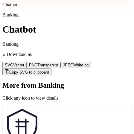
Chatbot
Banking
Chatbot
Banking
Download as
SVG
Vector
PNG
Transparent
JPEG
White bg
Copy SVG to clipboard
More from
Banking
Click any icon to view details