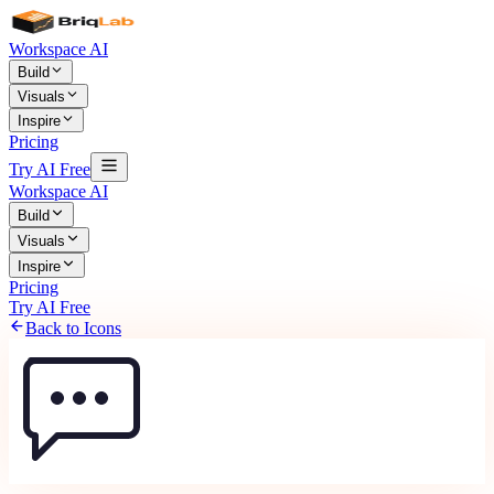
Workspace AI
Build
Visuals
Inspire
Pricing
Try AI Free
Workspace AI
Build
Visuals
Inspire
Pricing
Try AI Free
Back to Icons