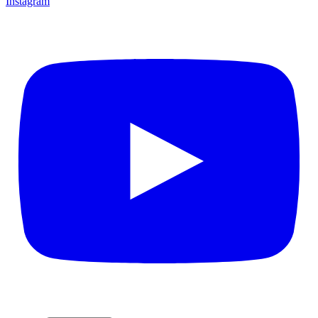
Instagram