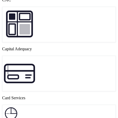
Capital Adequacy
Card Services