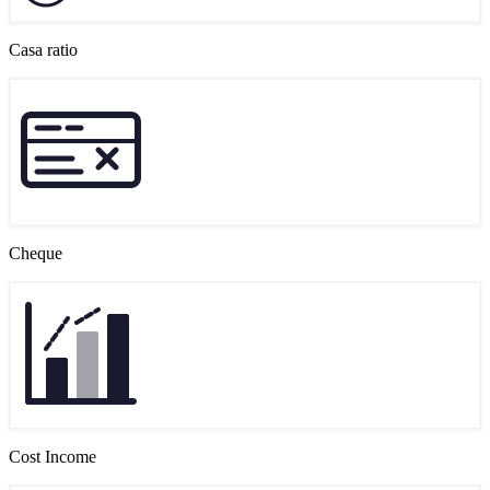
Casa ratio
Cheque
Cost Income