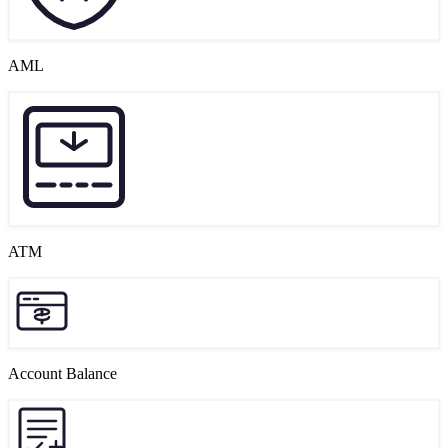
AML
ATM
Account Balance