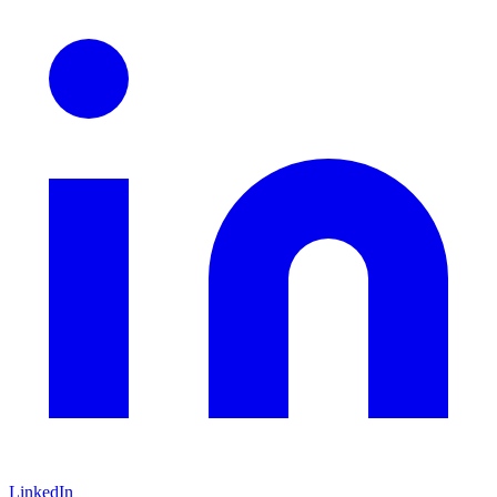
LinkedIn