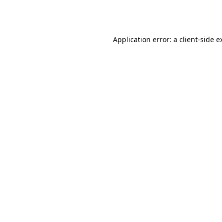
Application error: a
client
-side e