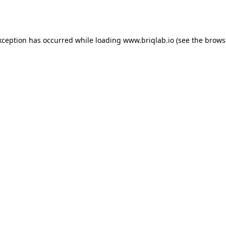
xception has occurred while loading
www.briqlab.io
(see the
brows