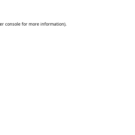
er console
for more information).