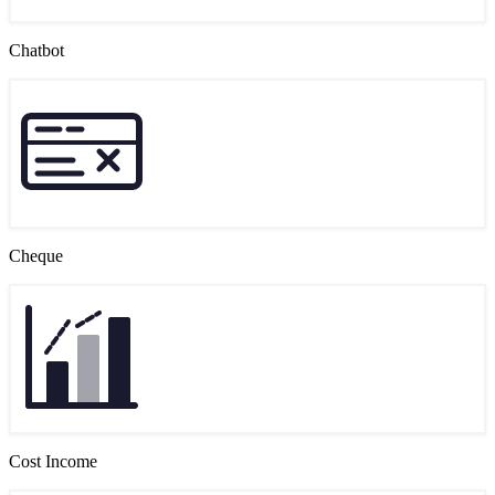
Chatbot
Cheque
Cost Income