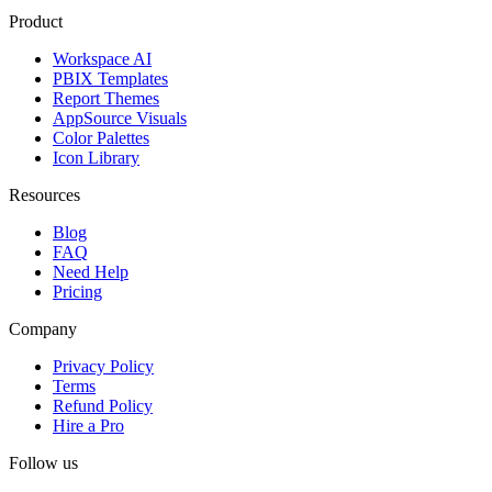
Product
Workspace AI
PBIX Templates
Report Themes
AppSource Visuals
Color Palettes
Icon Library
Resources
Blog
FAQ
Need Help
Pricing
Company
Privacy Policy
Terms
Refund Policy
Hire a Pro
Follow us