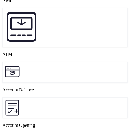
AML
ATM
Account Balance
Account Opening