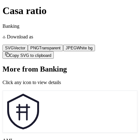
Casa ratio
Banking
Download as
SVG
Vector
PNG
Transparent
JPEG
White bg
Copy SVG to clipboard
More from
Banking
Click any icon to view details