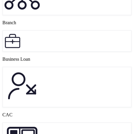
Branch
Business Loan
CAC