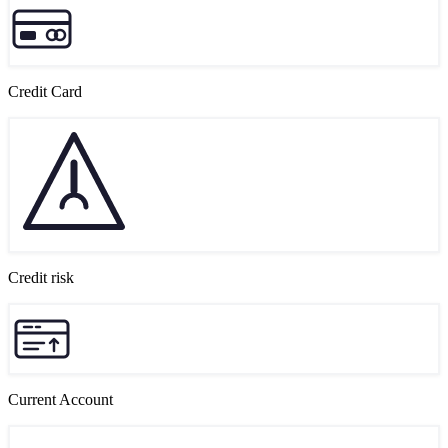
Credit Card
Credit risk
Current Account