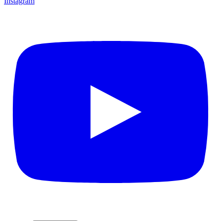
Instagram