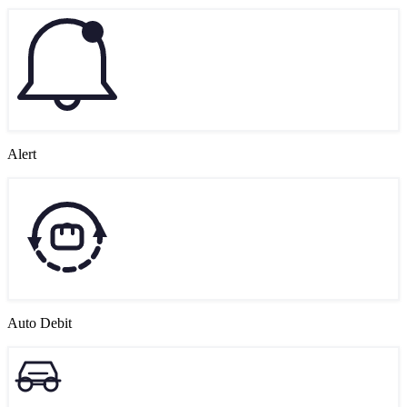
Alert
Auto Debit