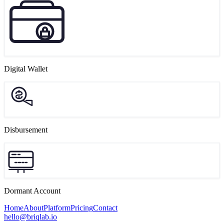
Digital Wallet
Disbursement
Dormant Account
Home
About
Platform
Pricing
Contact
hello@briqlab.io