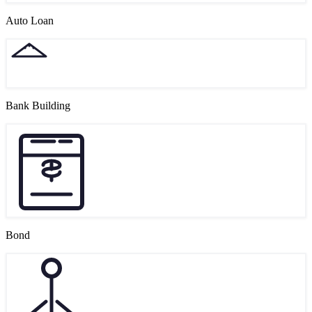
Auto Loan
Bank Building
Bond