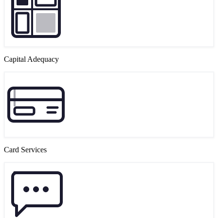
Capital Adequacy
Card Services