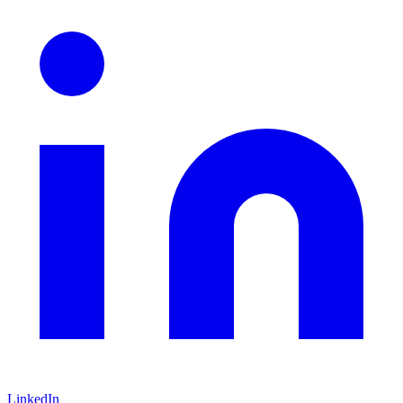
LinkedIn