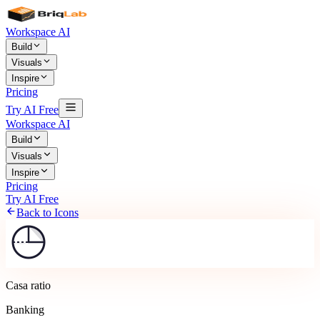
Workspace AI
Build
Visuals
Inspire
Pricing
Try AI Free
Workspace AI
Build
Visuals
Inspire
Pricing
Try AI Free
Back to Icons
Casa ratio
Banking