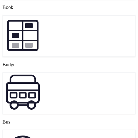
Book
Budget
Bus