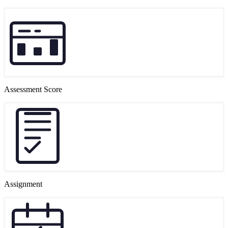
Assessment Score
Assignment