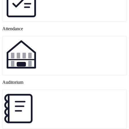
Attendance
Auditorium