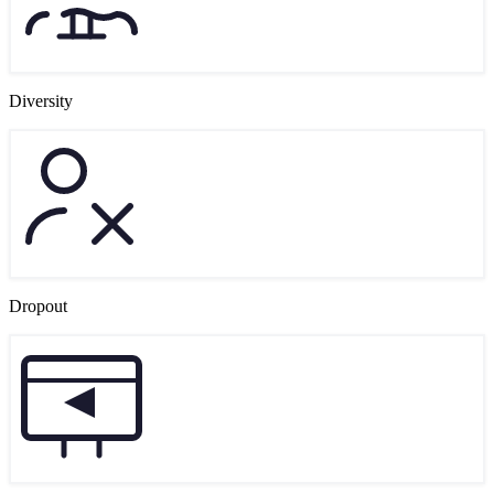
Diversity
Dropout