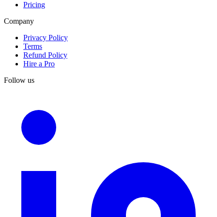
Pricing
Company
Privacy Policy
Terms
Refund Policy
Hire a Pro
Follow us