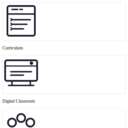
Curriculum
Digital Classroom