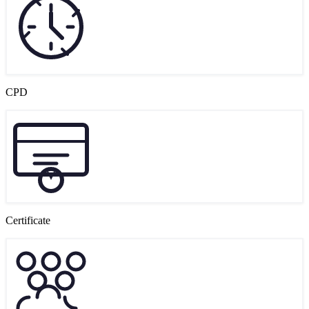
CPD
Certificate