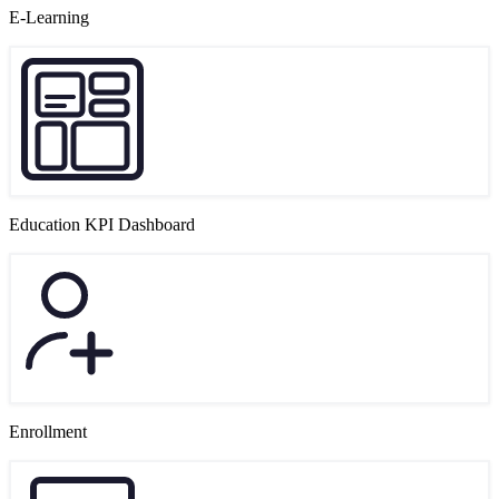
E-Learning
Education KPI Dashboard
Enrollment