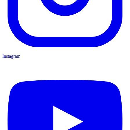
Instagram