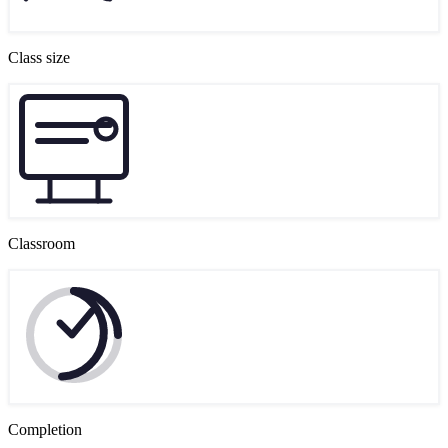
Class size
Classroom
Completion