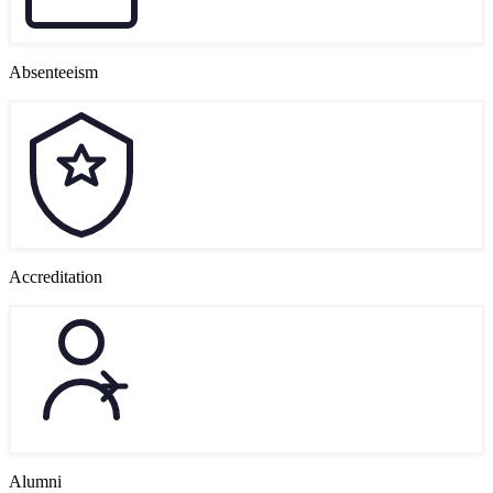
Absenteeism
Accreditation
Alumni