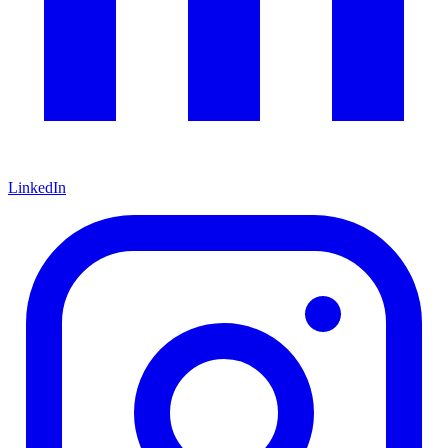
LinkedIn