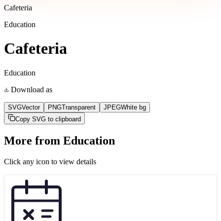
Cafeteria
Education
Cafeteria
Education
Download as
SVG
Vector
PNG
Transparent
JPEG
White bg
Copy SVG to clipboard
More from
Education
Click any icon to view details