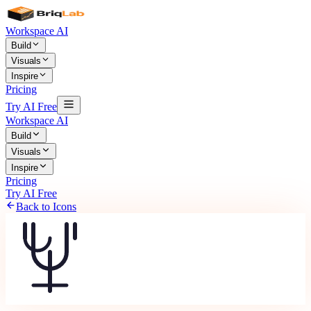
Workspace AI
Build
Visuals
Inspire
Pricing
Try AI Free
Workspace AI
Build
Visuals
Inspire
Pricing
Try AI Free
Back to Icons