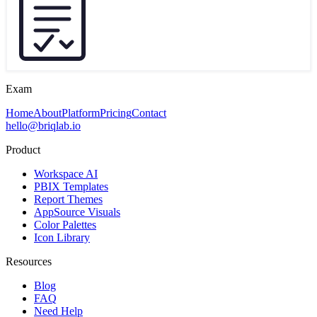
Exam
Home
About
Platform
Pricing
Contact
hello@briqlab.io
Product
Workspace AI
PBIX Templates
Report Themes
AppSource Visuals
Color Palettes
Icon Library
Resources
Blog
FAQ
Need Help