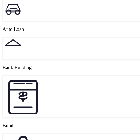
Auto Loan
Bank Building
Bond