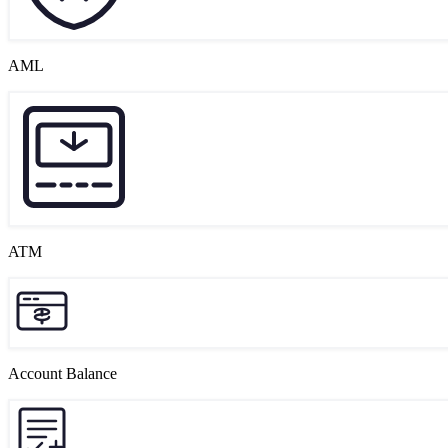
AML
ATM
Account Balance