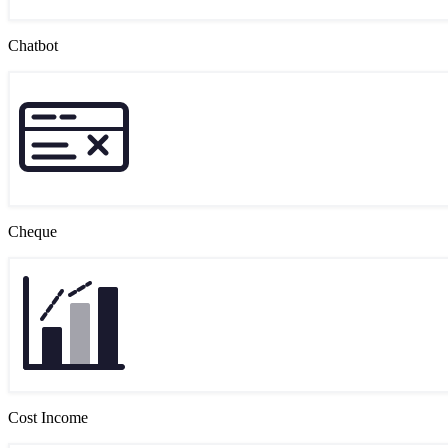
Chatbot
Cheque
Cost Income