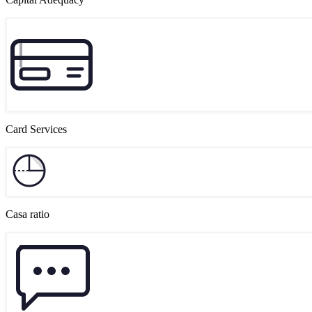
Card Services
Casa ratio