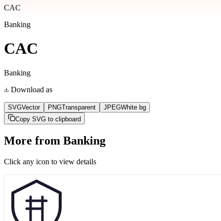
CAC
Banking
CAC
Banking
Download as
SVG
Vector
PNG
Transparent
JPEG
White bg
Copy SVG to clipboard
More from
Banking
Click any icon to view details