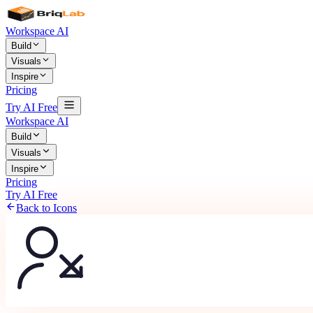
Workspace AI
Build
Visuals
Inspire
Pricing
Try AI Free
Workspace AI
Build
Visuals
Inspire
Pricing
Try AI Free
Back to Icons