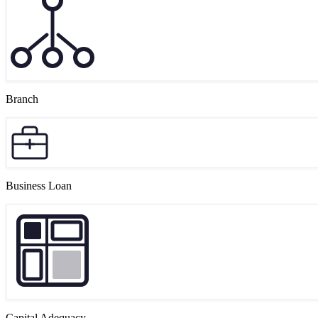
Branch
Business Loan
Capital Adequacy