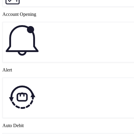
Account Opening
Alert
Auto Debit