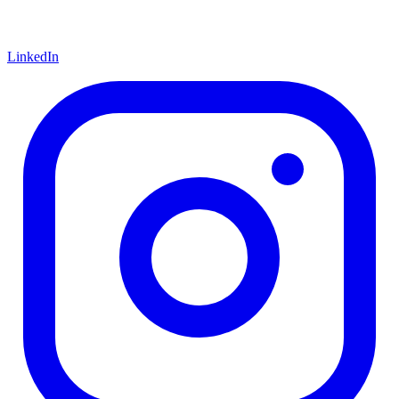
LinkedIn