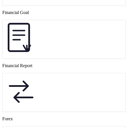
Financial Goal
Financial Report
Forex