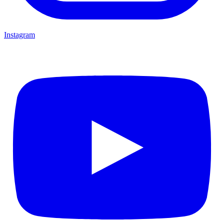
Instagram