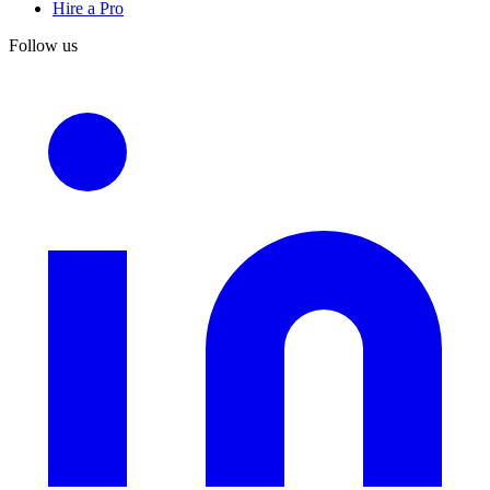
Hire a Pro
Follow us