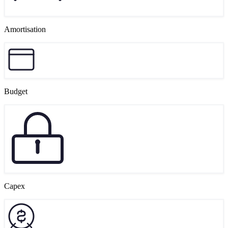
Amortisation
Budget
Capex