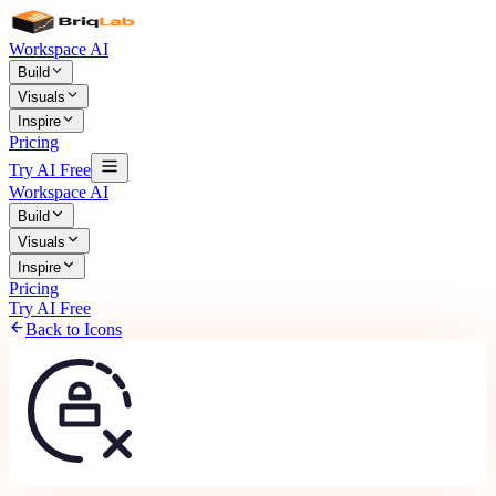
Workspace AI
Build
Visuals
Inspire
Pricing
Try AI Free
Workspace AI
Build
Visuals
Inspire
Pricing
Try AI Free
Back to Icons