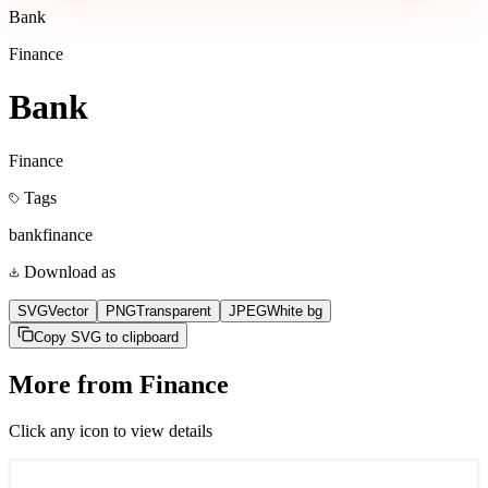
Bank
Finance
Bank
Finance
Tags
bank
finance
Download as
SVG
Vector
PNG
Transparent
JPEG
White bg
Copy SVG to clipboard
More from
Finance
Click any icon to view details