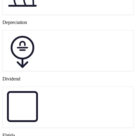
Depreciation
Dividend
Ebtida