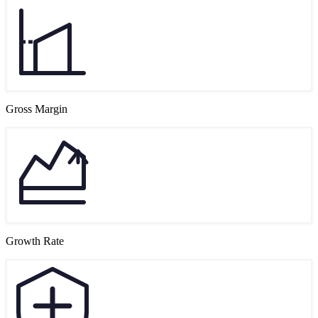
Gross Margin
Growth Rate