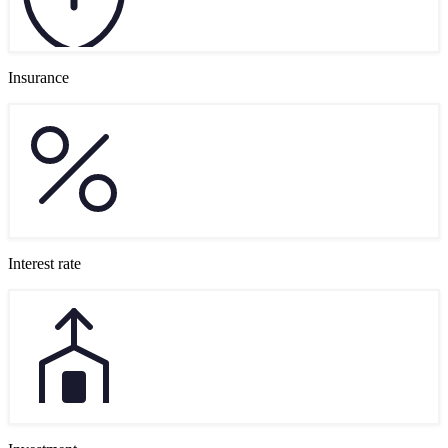
Insurance
Interest rate