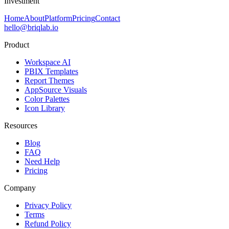
Investment
Home
About
Platform
Pricing
Contact
hello@briqlab.io
Product
Workspace AI
PBIX Templates
Report Themes
AppSource Visuals
Color Palettes
Icon Library
Resources
Blog
FAQ
Need Help
Pricing
Company
Privacy Policy
Terms
Refund Policy