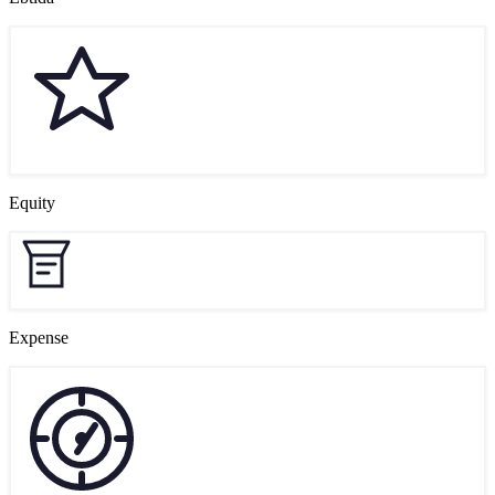
Equity
Expense