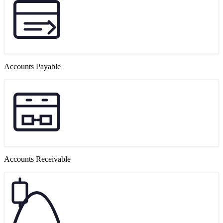
Accounts Payable
Accounts Receivable