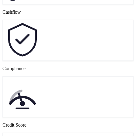
Cashflow
Compliance
Credit Score