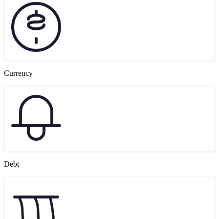
Currency
Debt