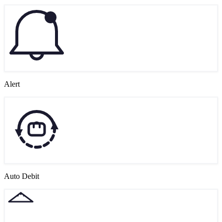
Alert
Auto Debit