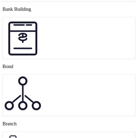
Bank Building
Bond
Branch