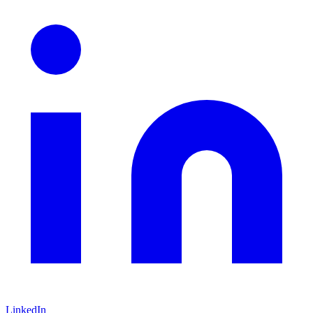
LinkedIn