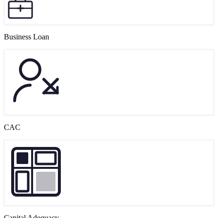
Business Loan
CAC
Capital Adequacy