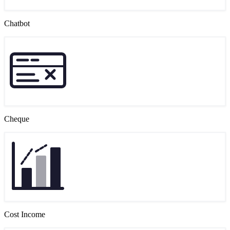
Chatbot
Cheque
Cost Income