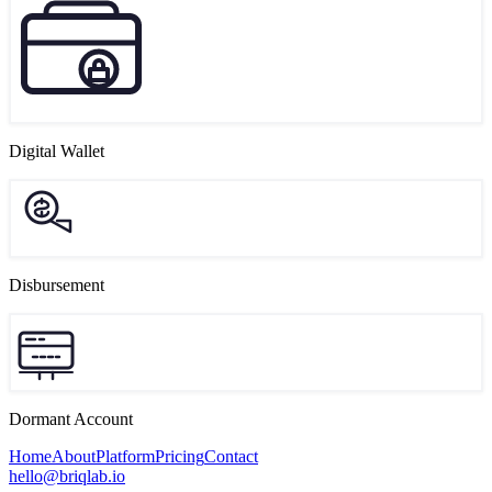
Digital Wallet
Disbursement
Dormant Account
Home
About
Platform
Pricing
Contact
hello@briqlab.io