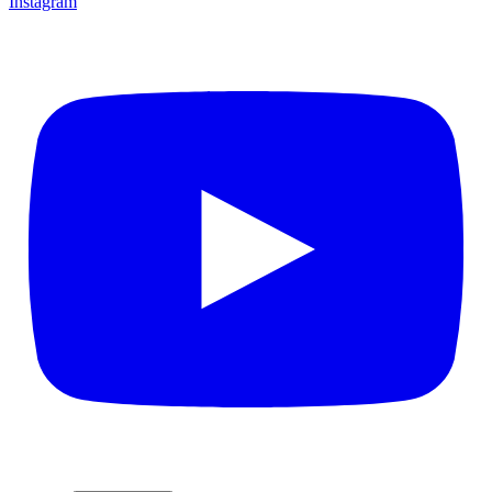
Instagram