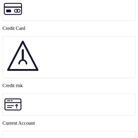
Credit Card
Credit risk
Current Account