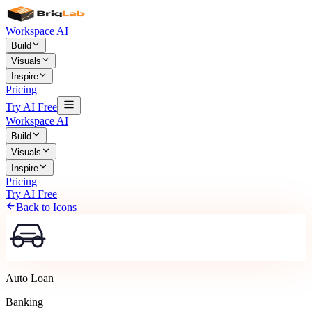
Workspace AI
Build
Visuals
Inspire
Pricing
Try AI Free
Workspace AI
Build
Visuals
Inspire
Pricing
Try AI Free
Back to Icons
Auto Loan
Banking