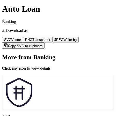
Auto Loan
Banking
Download as
SVG
Vector
PNG
Transparent
JPEG
White bg
Copy SVG to clipboard
More from
Banking
Click any icon to view details