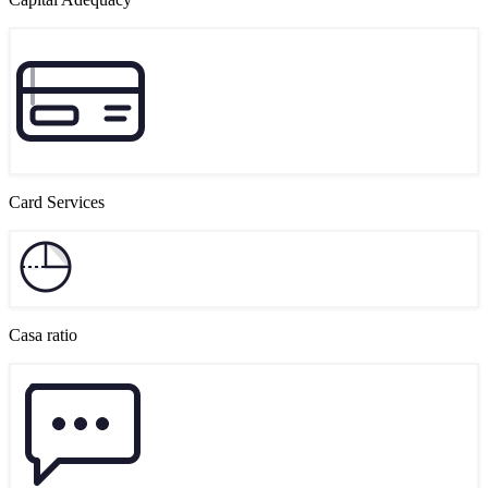
Card Services
Casa ratio