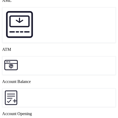
AML
ATM
Account Balance
Account Opening