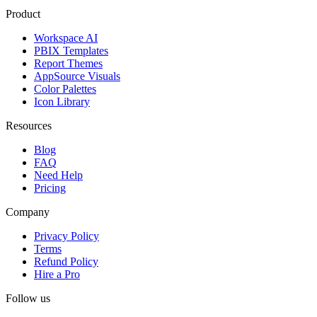
Product
Workspace AI
PBIX Templates
Report Themes
AppSource Visuals
Color Palettes
Icon Library
Resources
Blog
FAQ
Need Help
Pricing
Company
Privacy Policy
Terms
Refund Policy
Hire a Pro
Follow us