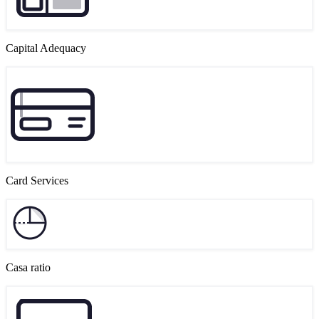
Capital Adequacy
Card Services
Casa ratio