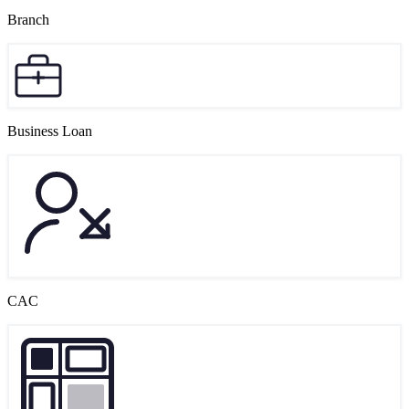
Branch
Business Loan
CAC