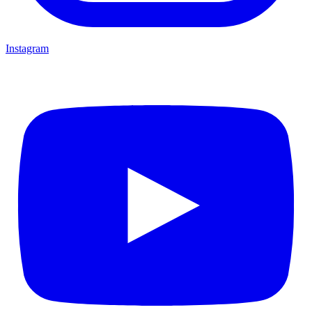
Instagram