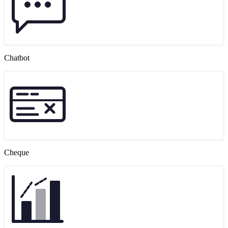
Chatbot
Cheque