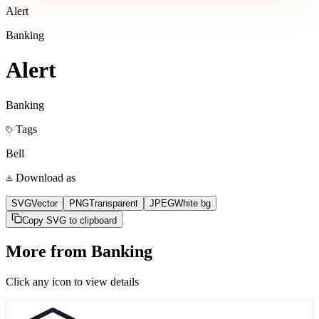
Alert
Banking
Alert
Banking
Tags
Bell
Download as
SVG
Vector
PNG
Transparent
JPEG
White bg
Copy SVG to clipboard
More from
Banking
Click any icon to view details