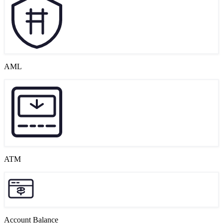
AML
ATM
Account Balance