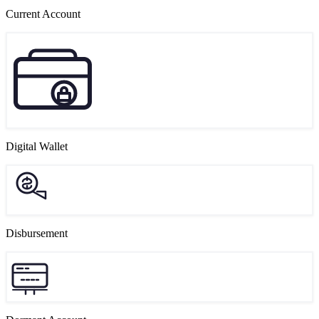
Current Account
Digital Wallet
Disbursement