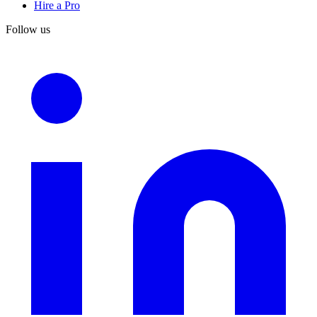
Hire a Pro
Follow us