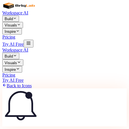
Workspace AI
Build
Visuals
Inspire
Pricing
Try AI Free
Workspace AI
Build
Visuals
Inspire
Pricing
Try AI Free
Back to Icons