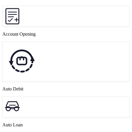
Account Opening
Auto Debit
Auto Loan