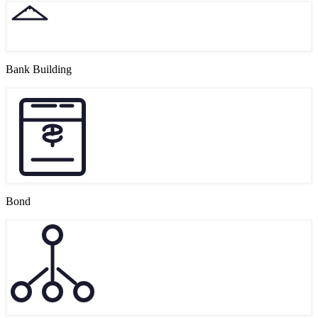
Bank Building
Bond