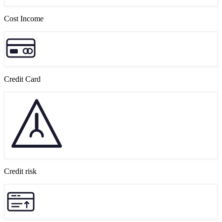
Cost Income
Credit Card
Credit risk