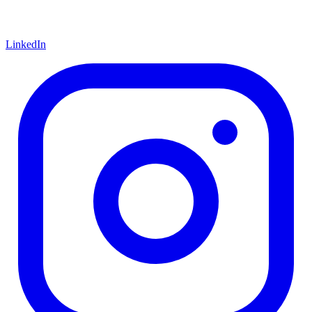
LinkedIn