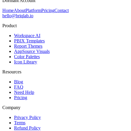
Dormant Account
Home
About
Platform
Pricing
Contact
hello@briqlab.io
Product
Workspace AI
PBIX Templates
Report Themes
AppSource Visuals
Color Palettes
Icon Library
Resources
Blog
FAQ
Need Help
Pricing
Company
Privacy Policy
Terms
Refund Policy