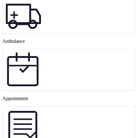
Ambulance
Appointment