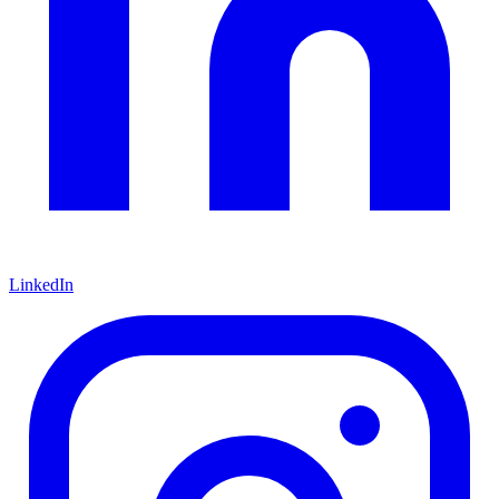
LinkedIn