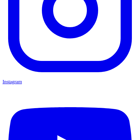
Instagram