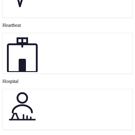
Heartbeat
Hospital