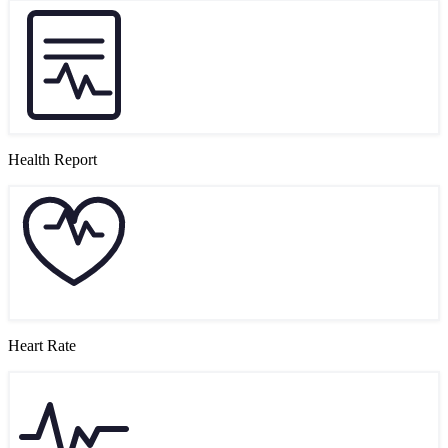
Health Report
Heart Rate