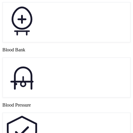
Blood Bank
Blood Pressure