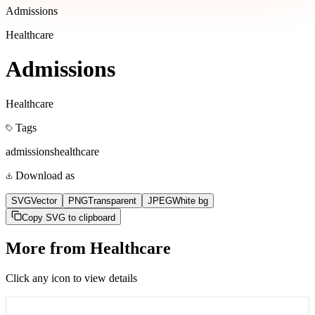
Admissions
Healthcare
Admissions
Healthcare
Tags
admissions
healthcare
Download as
SVG
Vector
PNG
Transparent
JPEG
White bg
Copy SVG to clipboard
More from
Healthcare
Click any icon to view details