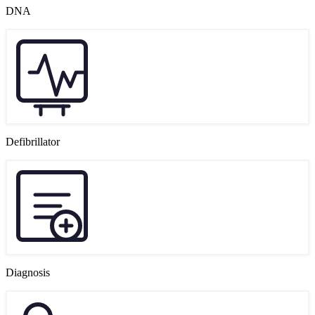
DNA
Defibrillator
Diagnosis