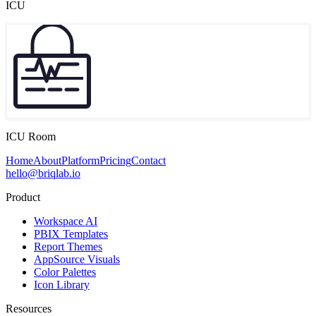
ICU
ICU Room
Home
About
Platform
Pricing
Contact
hello@briqlab.io
Product
Workspace AI
PBIX Templates
Report Themes
AppSource Visuals
Color Palettes
Icon Library
Resources