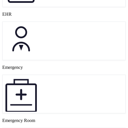
EHR
Emergency
Emergency Room