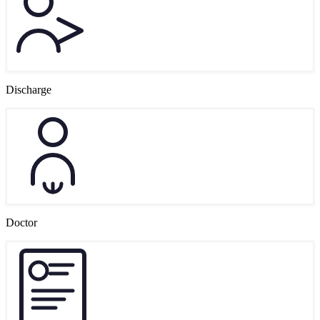
Discharge
Doctor