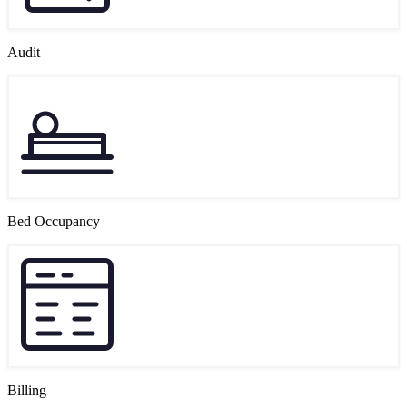
Audit
Bed Occupancy
Billing