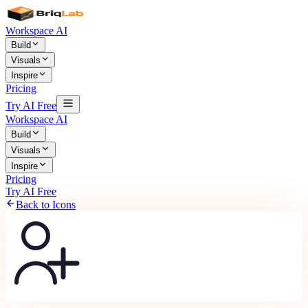
Workspace AI
Build
Visuals
Inspire
Pricing
Try AI Free
Workspace AI
Build
Visuals
Inspire
Pricing
Try AI Free
Back to Icons