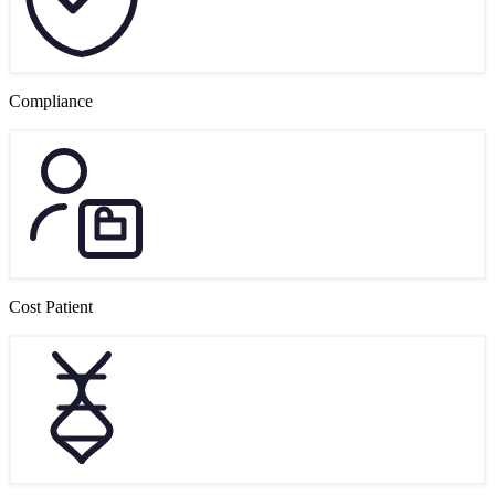
Compliance
Cost Patient