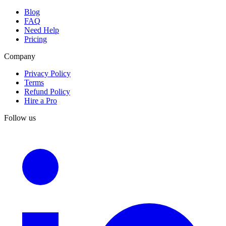
Blog
FAQ
Need Help
Pricing
Company
Privacy Policy
Terms
Refund Policy
Hire a Pro
Follow us