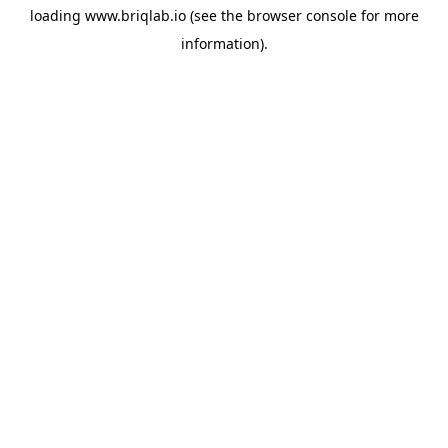
loading
www.briqlab.io
(see the
browser console
for more
information).