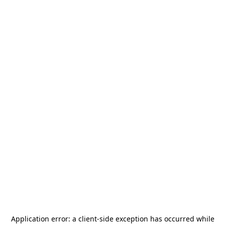
Application error: a
client
-side exception has occurred while