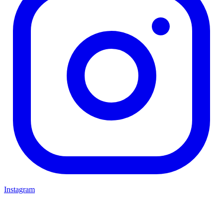
Instagram