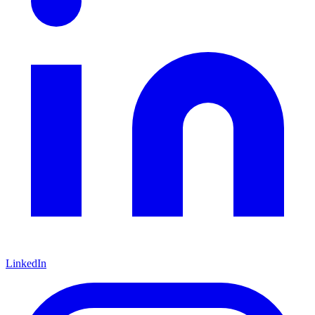
LinkedIn