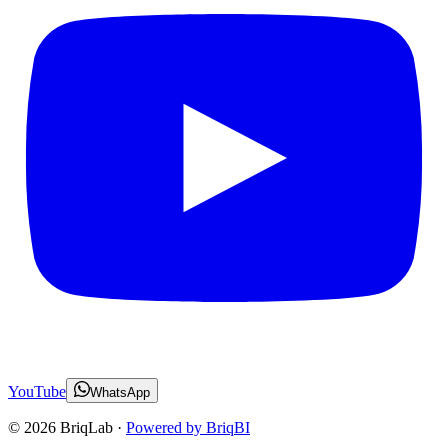
YouTube
WhatsApp
©
2026
BriqLab ·
Powered by BriqBI