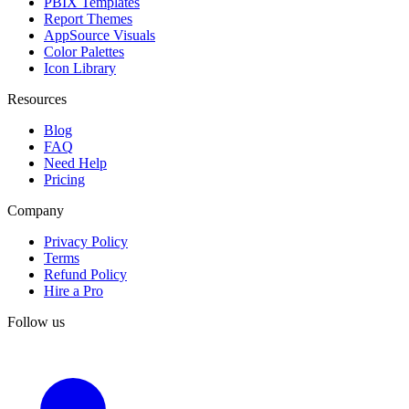
PBIX Templates
Report Themes
AppSource Visuals
Color Palettes
Icon Library
Resources
Blog
FAQ
Need Help
Pricing
Company
Privacy Policy
Terms
Refund Policy
Hire a Pro
Follow us