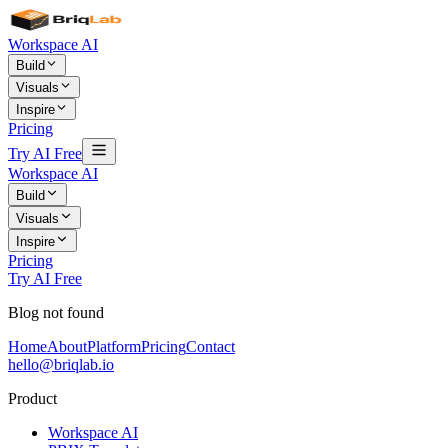
Workspace AI
Build
Visuals
Inspire
Pricing
Try AI Free
Workspace AI
Build
Visuals
Inspire
Pricing
Try AI Free
Blog not found
Home
About
Platform
Pricing
Contact
hello@briqlab.io
Product
Workspace AI